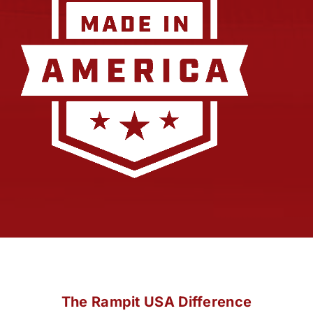
The Rampit USA Difference