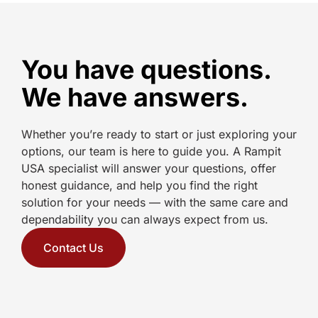
You have questions.
We have answers.
Whether you’re ready to start or just exploring your
options, our team is here to guide you. A Rampit
USA specialist will answer your questions, offer
honest guidance, and help you find the right
solution for your needs — with the same care and
dependability you can always expect from us.
Contact Us