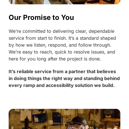
Our Promise to You
We’re committed to delivering clear, dependable
service from start to finish. It’s a standard shaped
by how we listen, respond, and follow through.
We’re easy to reach, quick to resolve issues, and
here for you long after the project is done.
It’s reliable service from a partner that believes
in doing things the right way and standing behind
every ramp and accessibility solution we build.