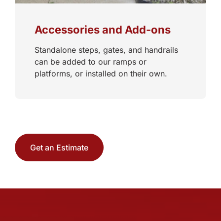
Accessories and Add-ons
Standalone steps, gates, and handrails
can be added to our ramps or
platforms, or installed on their own.
Get an Estimate