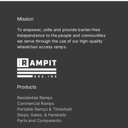
Mission
To empower, unite and provide barrier-free
independence to the people and communities
we serve through the use of our high-quality
wheelchair access ramps.
Products
Residential Ramps
Commercial Ramps
Portable Ramps & Threshold
Steps, Gates, & Handrails
Parts and Components