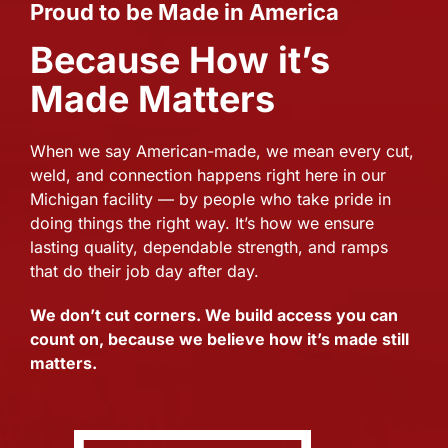
Proud to be Made in America
Because How it’s
Made Matters
When we say American-made, we mean every cut,
weld, and connection happens right here in our
Michigan facility — by people who take pride in
doing things the right way. It’s how we ensure
lasting quality, dependable strength, and ramps
that do their job day after day.
We don’t cut corners. We build access you can
count on, because we believe how it’s made still
matters.