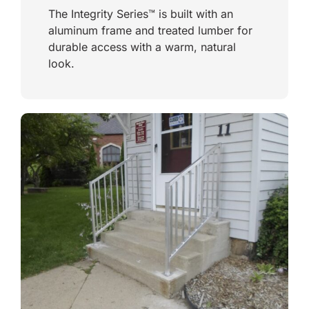
The Integrity Series™ is built with an
aluminum frame and treated lumber for
durable access with a warm, natural
look.