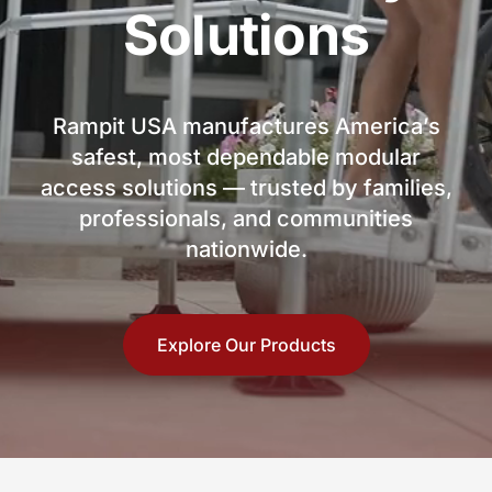
Solutions
Rampit USA manufactures America’s
safest, most dependable modular
access solutions — trusted by families,
professionals, and communities
nationwide.
Explore Our Products