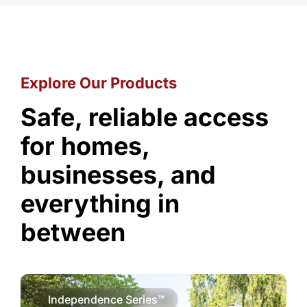
Explore Our Products
Safe, reliable access
for homes,
businesses, and
everything in
between
Independence Series™