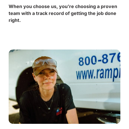
When you choose us, you’re choosing a proven
team with a track record of getting the job done
right.