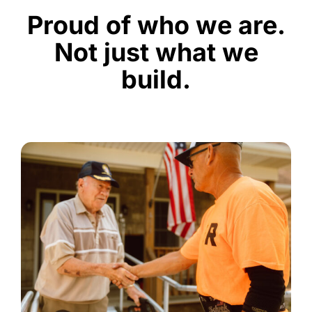
Proud of who we are.
Not just what we
build.