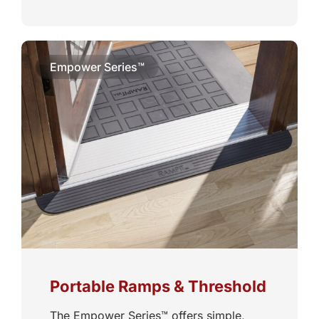
Empower Series™
Portable Ramps & Threshold
The Empower Series™ offers simple,