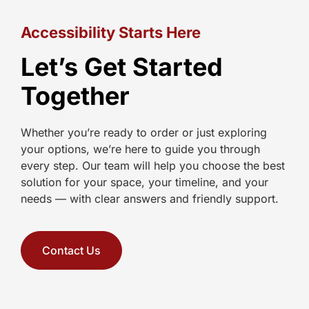
Accessibility Starts Here
Let’s Get Started
Together
Whether you’re ready to order or just exploring
your options, we’re here to guide you through
every step. Our team will help you choose the best
solution for your space, your timeline, and your
needs — with clear answers and friendly support.
Contact Us