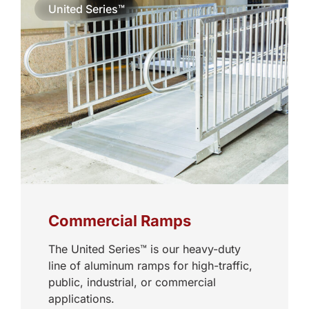
United Series™
Commercial Ramps
The United Series™ is our heavy-duty
line of aluminum ramps for high-traffic,
public, industrial, or commercial
applications.