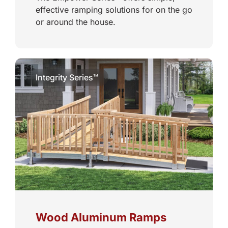
effective ramping solutions for on the go
or around the house.
Integrity Series™
Wood Aluminum Ramps