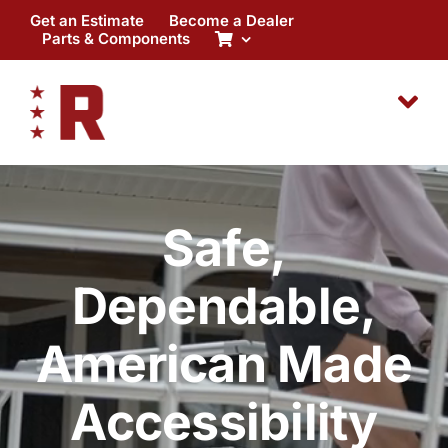
Skip
Get an Estimate
Become a Dealer
to
Parts & Components
content
Safe,
Dependable,
American Made
Accessibility