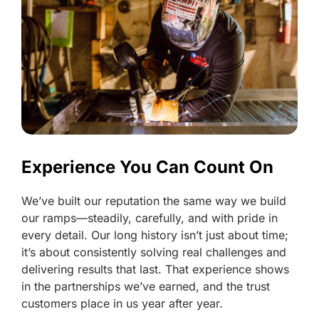
Experience You Can Count On
We’ve built our reputation the same way we build
our ramps—steadily, carefully, and with pride in
every detail. Our long history isn’t just about time;
it’s about consistently solving real challenges and
delivering results that last. That experience shows
in the partnerships we’ve earned, and the trust
customers place in us year after year.