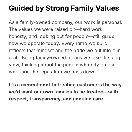
Guided by Strong Family Values
As a family-owned company, our work is personal.
The values we were raised on—hard work,
honesty, and looking out for people—still guide
how we operate today. Every ramp we build
reflects that mindset and the pride we put into our
craft. Being family-owned means we take the long
view, thinking about the people who rely on our
work and the reputation we pass down.
It’s a commitment to treating customers the way
we’d want our own families to be treated—with
respect, transparency, and genuine care.