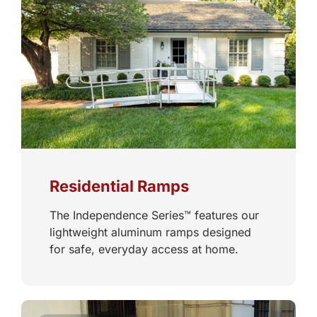
Residential Ramps
The Independence Series™ features our
lightweight aluminum ramps designed
for safe, everyday access at home.