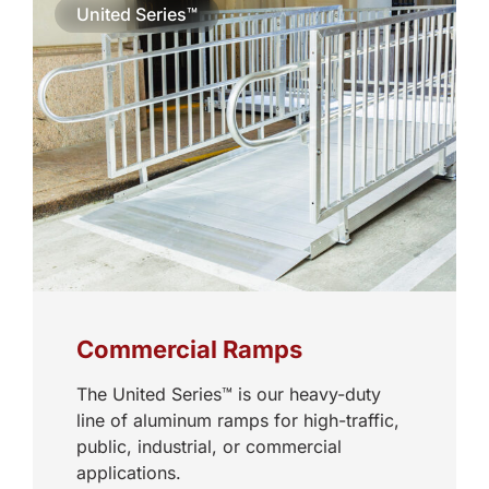
United Series™
Commercial Ramps
The United Series™ is our heavy-duty
line of aluminum ramps for high-traffic,
public, industrial, or commercial
applications.