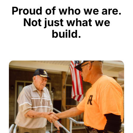
Proud of who we are.
Not just what we
build.