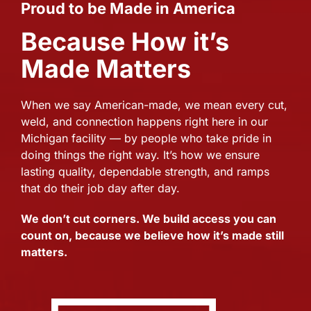
Proud to be Made in America
Because How it’s
Made Matters
When we say American-made, we mean every cut,
weld, and connection happens right here in our
Michigan facility — by people who take pride in
doing things the right way. It’s how we ensure
lasting quality, dependable strength, and ramps
that do their job day after day.
We don’t cut corners. We build access you can
count on, because we believe how it’s made still
matters.