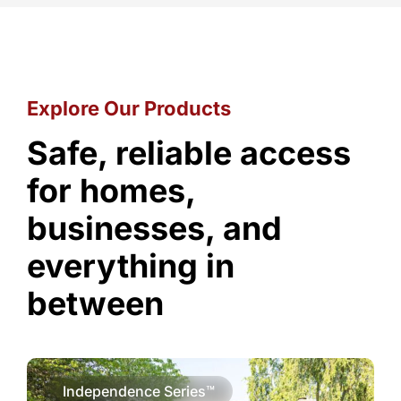
Explore Our Products
Safe, reliable access
for homes,
businesses, and
everything in
between
Independence Series™