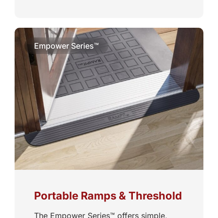
Empower Series™
Portable Ramps & Threshold
The Empower Series™ offers simple,