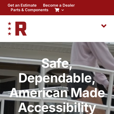
Skip
Get an Estimate
Become a Dealer
to
Parts & Components
content
Safe,
Dependable,
American Made
Accessibility