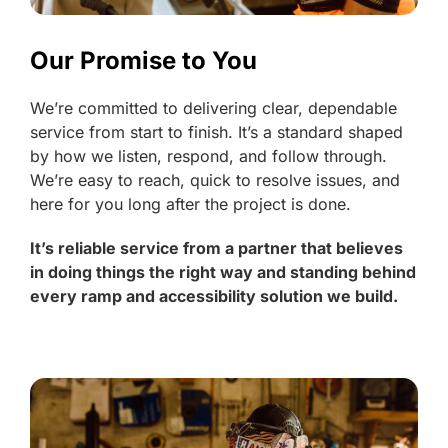
Our Promise to You
We’re committed to delivering clear, dependable
service from start to finish. It’s a standard shaped
by how we listen, respond, and follow through.
We’re easy to reach, quick to resolve issues, and
here for you long after the project is done.
It’s reliable service from a partner that believes
in doing things the right way and standing behind
every ramp and accessibility solution we build.