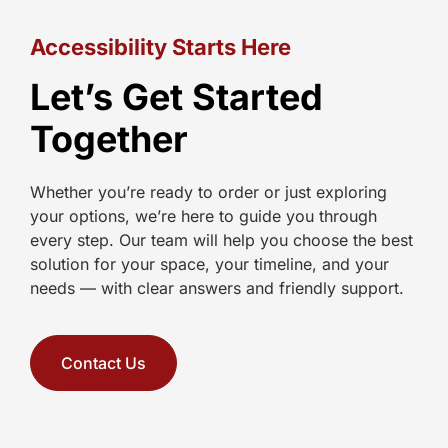
Accessibility Starts Here
Let’s Get Started
Together
Whether you’re ready to order or just exploring
your options, we’re here to guide you through
every step. Our team will help you choose the best
solution for your space, your timeline, and your
needs — with clear answers and friendly support.
Contact Us