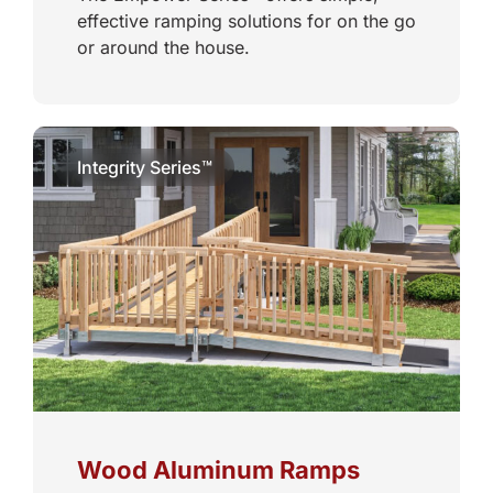
effective ramping solutions for on the go
or around the house.
Integrity Series™
Wood Aluminum Ramps