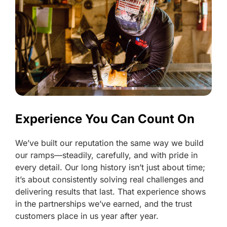
Experience You Can Count On
We’ve built our reputation the same way we build
our ramps—steadily, carefully, and with pride in
every detail. Our long history isn’t just about time;
it’s about consistently solving real challenges and
delivering results that last. That experience shows
in the partnerships we’ve earned, and the trust
customers place in us year after year.