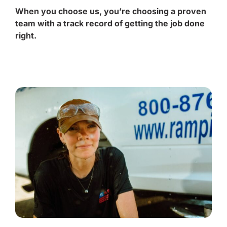
When you choose us, you’re choosing a proven
team with a track record of getting the job done
right.