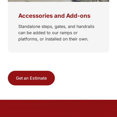
Accessories and Add-ons
Standalone steps, gates, and handrails
can be added to our ramps or
platforms, or installed on their own.
Get an Estimate