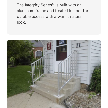
The Integrity Series™ is built with an
aluminum frame and treated lumber for
durable access with a warm, natural
look.