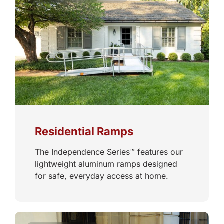
Residential Ramps
The Independence Series™ features our
lightweight aluminum ramps designed
for safe, everyday access at home.