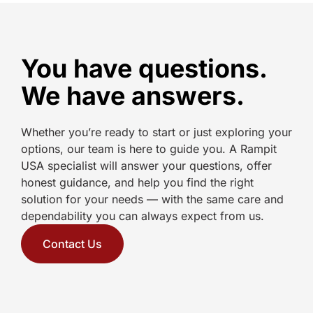
You have questions.
We have answers.
Whether you’re ready to start or just exploring your
options, our team is here to guide you. A Rampit
USA specialist will answer your questions, offer
honest guidance, and help you find the right
solution for your needs — with the same care and
dependability you can always expect from us.
Contact Us