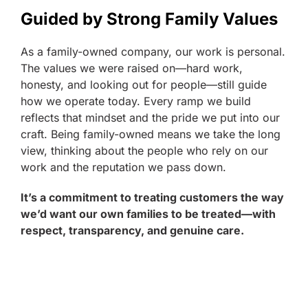
Guided by Strong Family Values
As a family-owned company, our work is personal.
The values we were raised on—hard work,
honesty, and looking out for people—still guide
how we operate today. Every ramp we build
reflects that mindset and the pride we put into our
craft. Being family-owned means we take the long
view, thinking about the people who rely on our
work and the reputation we pass down.
It’s a commitment to treating customers the way
we’d want our own families to be treated—with
respect, transparency, and genuine care.