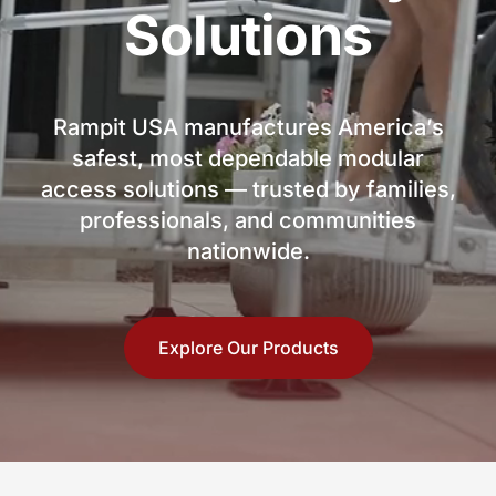
Solutions
Rampit USA manufactures America’s
safest, most dependable modular
access solutions — trusted by families,
professionals, and communities
nationwide.
Explore Our Products