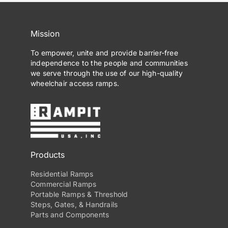
Mission
To empower, unite and provide barrier-free
independence to the people and communities
we serve through the use of our high-quality
wheelchair access ramps.
Products
Residential Ramps
Commercial Ramps
Portable Ramps & Threshold
Steps, Gates, & Handrails
Parts and Components