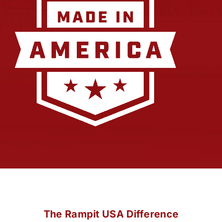
The Rampit USA Difference