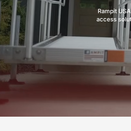
Rampit USA
access solut