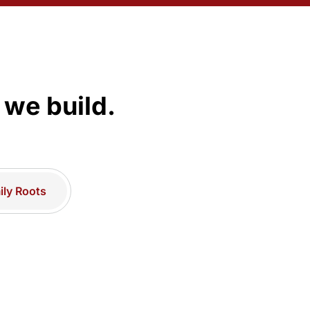
 we build.
ly Roots