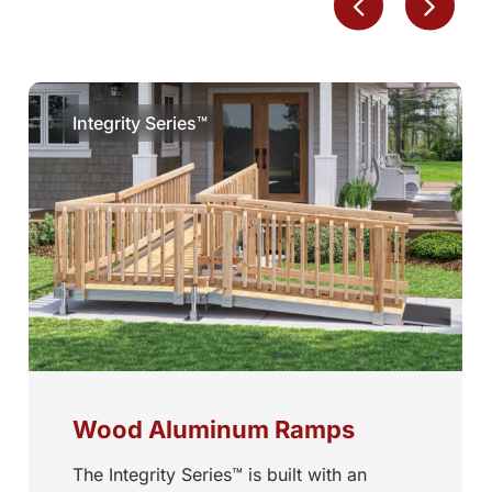
Integrity Series™
Wood Aluminum Ramps
The Integrity Series™ is built with an