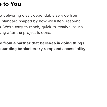
e to You
o delivering clear, dependable service from
t’s a standard shaped by how we listen, respond,
. We’re easy to reach, quick to resolve issues,
ong after the project is done.
ice from a partner that believes in doing things
 standing behind every ramp and accessibility