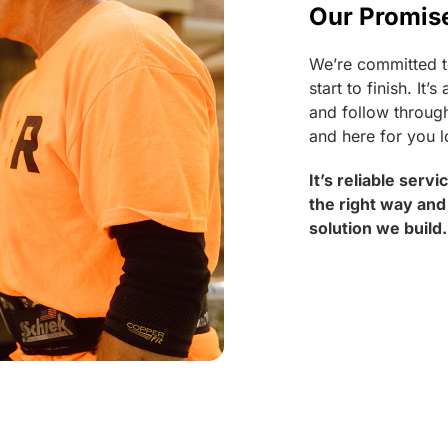
Our Promis
We’re committed t
start to finish. I
and follow through
and here for you l
It’s reliable serv
the right way and
solution we build.