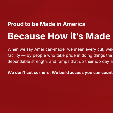
Proud to be Made in America
Because How it’s Made
When we say American-made, we mean every cut, weld,
facility — by people who take pride in doing things the 
dependable strength, and ramps that do their job day a
We don’t cut corners. We build access you can count 