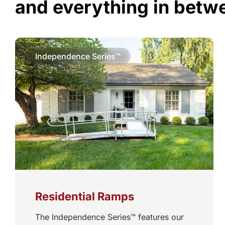
and everything in betw
Independence Series™
Residential Ramps
The Independence Series™ features our