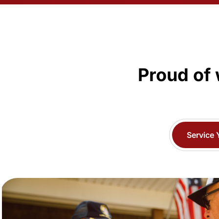
Proud of 
Service 