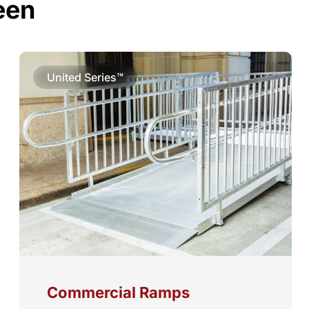
een
United Series™
Commercial Ramps