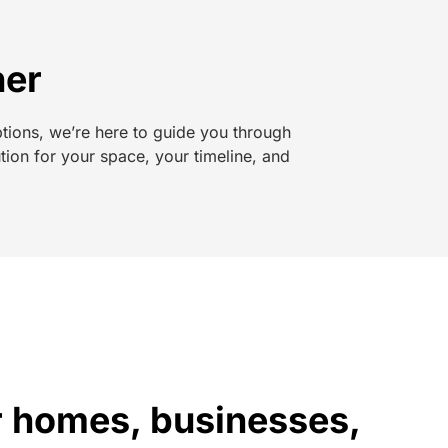
her
ptions, we’re here to guide you through
tion for your space, your timeline, and
or homes, businesses,