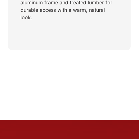
aluminum frame and treated lumber for
durable access with a warm, natural
look.