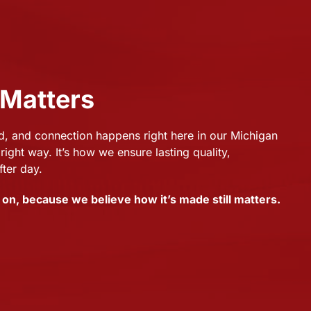
 Matters
 and connection happens right here in our Michigan
right way. It’s how we ensure lasting quality,
fter day.
on, because we believe how it’s made still matters.