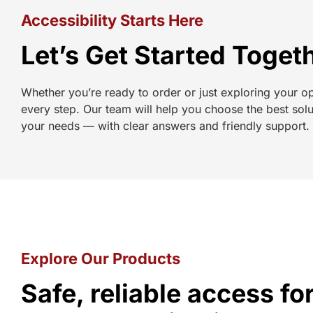
Accessibility Starts Here
Let’s Get Started Toget
Whether you’re ready to order or just exploring your o
every step. Our team will help you choose the best solu
your needs — with clear answers and friendly support.
Explore Our Products
Safe, reliable access f