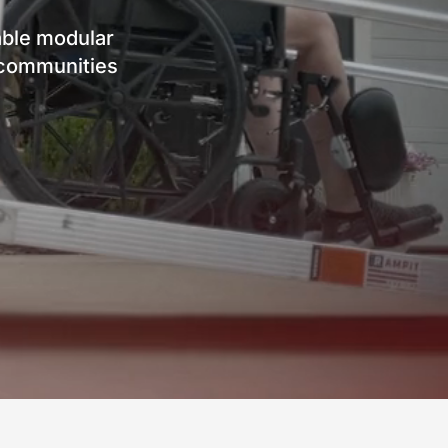
ble modular
d communities