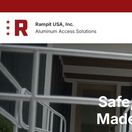
Skip
to
content
Rampit USA, Inc.
Aluminum Access Solutions
Safe
Made