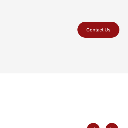
Contact Us