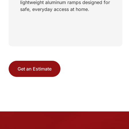
lightweight aluminum ramps designed for
safe, everyday access at home.
Get an Estimate