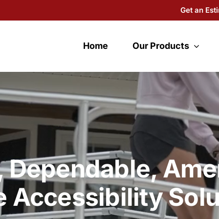
Get an Est
Home
Our Products
, Dependable, Ame
 Accessibility Solu