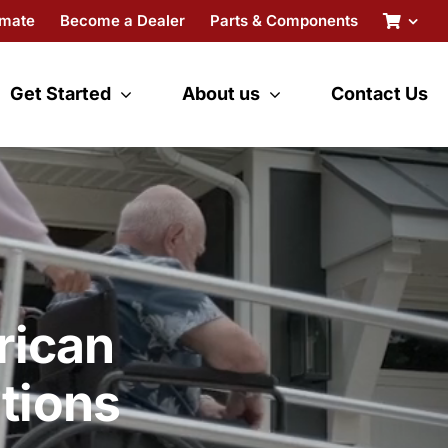
imate
Become a Dealer
Parts & Components
Get Started
About us
Contact Us
rican
tions