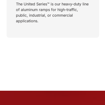
The United Series™ is our heavy-duty line
of aluminum ramps for high-traffic,
public, industrial, or commercial
applications.