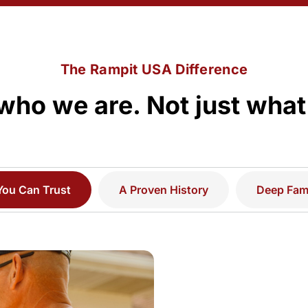
The Rampit USA Difference
who we are. Not just what
You Can Trust
A Proven History
Deep Fami