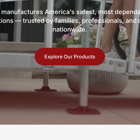
 manufactures America’s safest, most dependa
ions — trusted by families, professionals, an
nationwide.
Explore Our Products