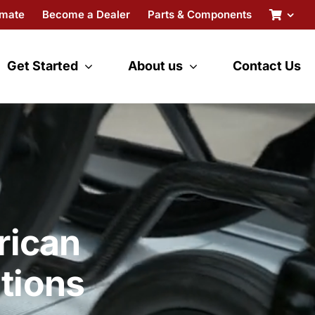
imate
Become a Dealer
Parts & Components
Get Started
About us
Contact Us
rican
tions