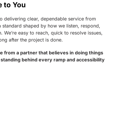
e to You
o delivering clear, dependable service from
t’s a standard shaped by how we listen, respond,
. We’re easy to reach, quick to resolve issues,
ong after the project is done.
ice from a partner that believes in doing things
 standing behind every ramp and accessibility