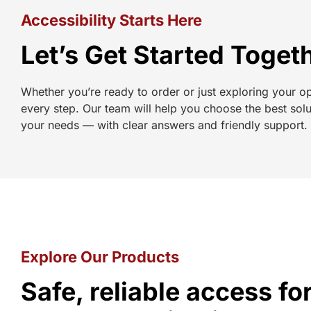
Accessibility Starts Here
Let’s Get Started Toget
Whether you’re ready to order or just exploring your o
every step. Our team will help you choose the best solu
your needs — with clear answers and friendly support.
Explore Our Products
Safe, reliable access f