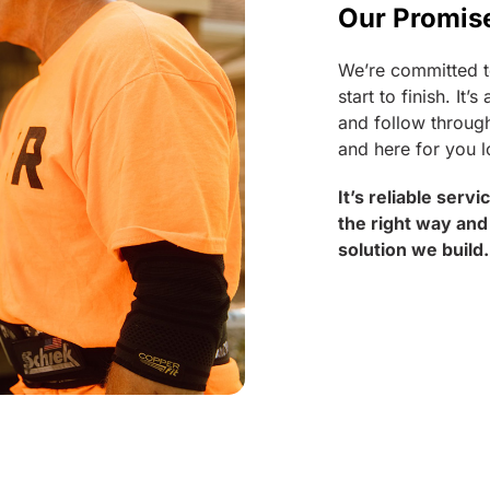
Our Promis
We’re committed t
start to finish. I
and follow through
and here for you l
It’s reliable serv
the right way and
solution we build.