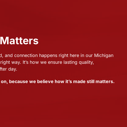
 Matters
 and connection happens right here in our Michigan
right way. It’s how we ensure lasting quality,
fter day.
on, because we believe how it’s made still matters.