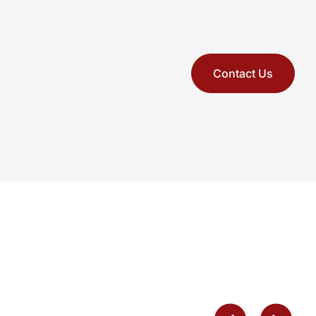
Contact Us