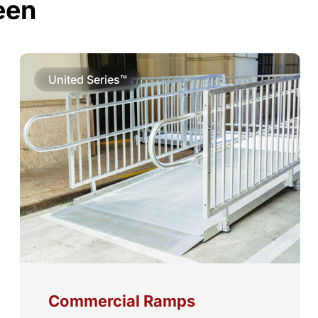
een
United Series™
Commercial Ramps