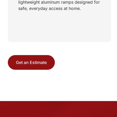
lightweight aluminum ramps designed for
safe, everyday access at home.
Get an Estimate