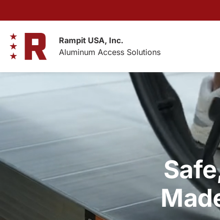
Skip
to
content
Rampit USA, Inc.
Aluminum Access Solutions
Safe
Made