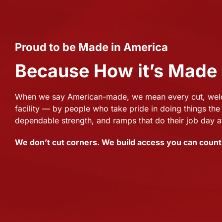
Proud to be Made in America
Because How it’s Made
When we say American-made, we mean every cut, weld,
facility — by people who take pride in doing things the 
dependable strength, and ramps that do their job day a
We don’t cut corners. We build access you can count 