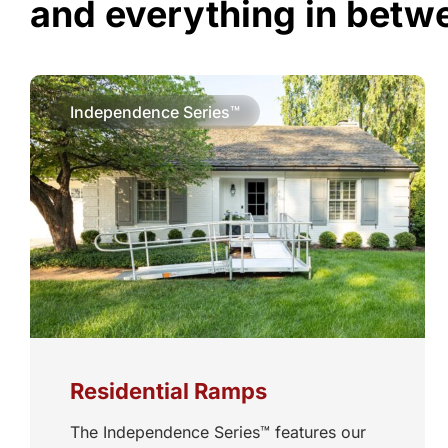
and everything in betw
Independence Series™
Residential Ramps
The Independence Series™ features our