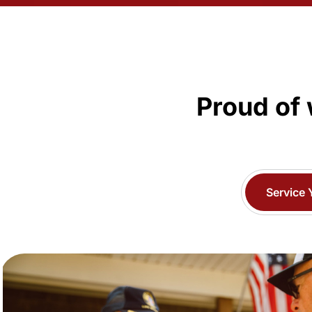
Proud of 
Service 