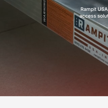
Rampit USA
access solut