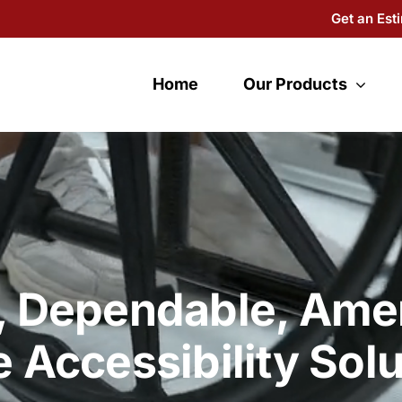
Get an Est
Home
Our Products
, Dependable, Ame
 Accessibility Solu