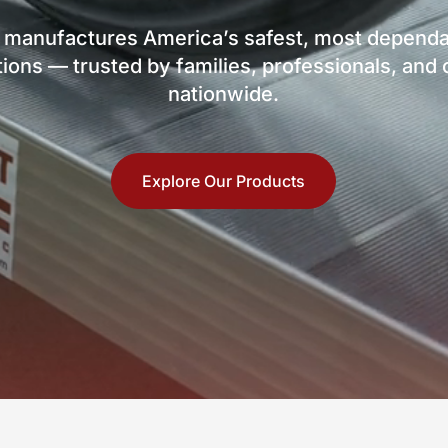
 manufactures America’s safest, most dependa
ions — trusted by families, professionals, an
nationwide.
Explore Our Products