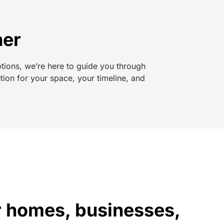
her
ptions, we’re here to guide you through
tion for your space, your timeline, and
or homes, businesses,