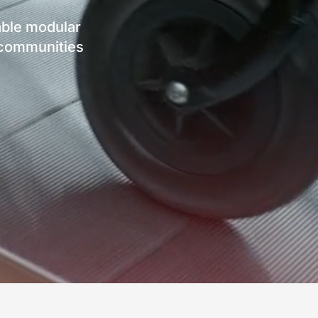
ble modular
d communities