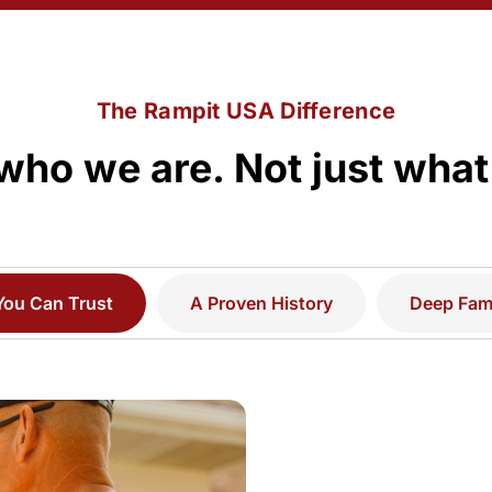
The Rampit USA Difference
who we are. Not just what
You Can Trust
A Proven History
Deep Fami