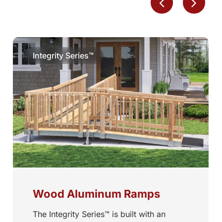
Integrity Series™
Wood Aluminum Ramps
The Integrity Series™ is built with an