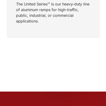
The United Series™ is our heavy-duty line
of aluminum ramps for high-traffic,
public, industrial, or commercial
applications.