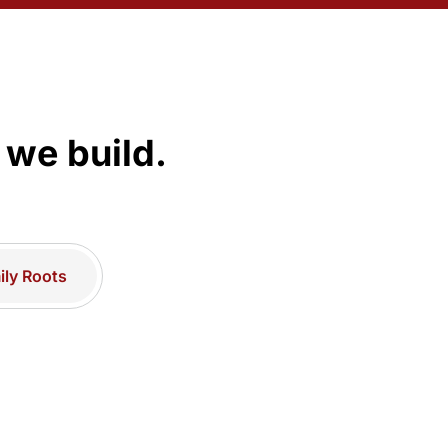
 we build.
ly Roots