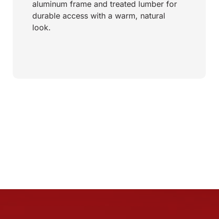
aluminum frame and treated lumber for
durable access with a warm, natural
look.