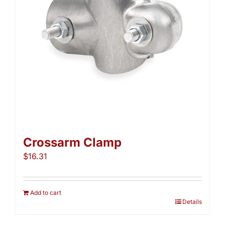
chosen
on
the
product
page
Crossarm Clamp
$
16.31
Add to cart
Details