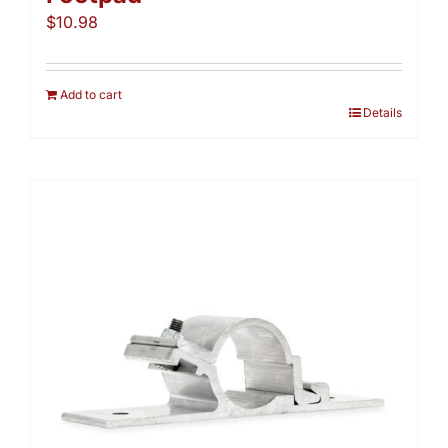
$
10.98
Add to cart
Details