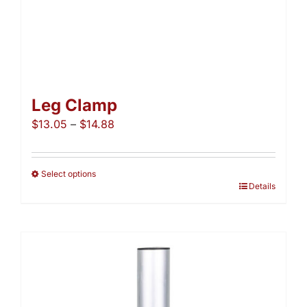
Leg Clamp
Price
$
13.05
–
$
14.88
range:
$13.05
through
Select options
This
Details
$14.88
product
has
multiple
variants.
The
options
may