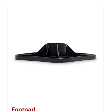
Footpad