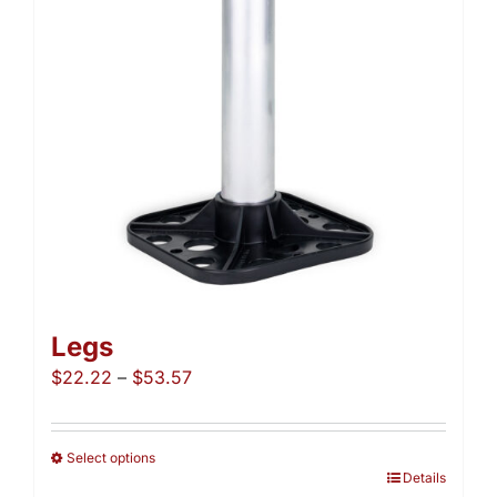
be
chosen
on
the
product
page
Legs
Price
$
22.22
–
$
53.57
range:
$22.22
through
Select options
This
Details
$53.57