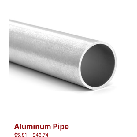
Aluminum Pipe
Price
$
5.81
–
$
46.74