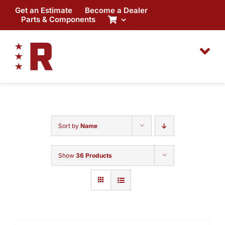
Skip
Get an Estimate
Become a Dealer
to
Parts & Components
content
Sort by
Name
Show
36 Products