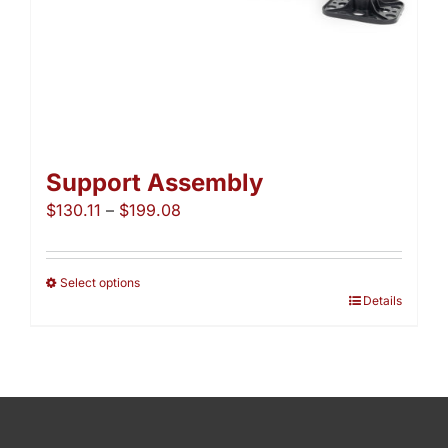
page
Support Assembly
Price
$
130.11
–
$
199.08
range:
$130.11
through
Select options
This
Details
$199.08
product
has
multiple
variants.
The
options