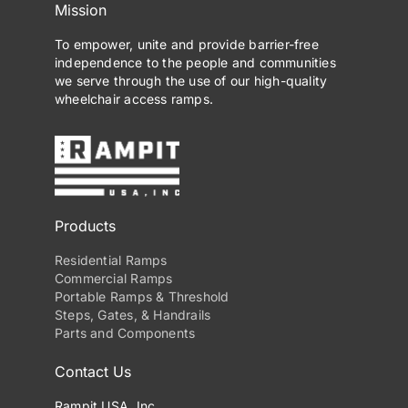
Mission
may
be
To empower, unite and provide barrier-free
independence to the people and communities
chosen
we serve through the use of our high-quality
on
wheelchair access ramps.
the
product
page
Products
Residential Ramps
Commercial Ramps
Portable Ramps & Threshold
Steps, Gates, & Handrails
Parts and Components
Contact Us
Rampit USA, Inc.