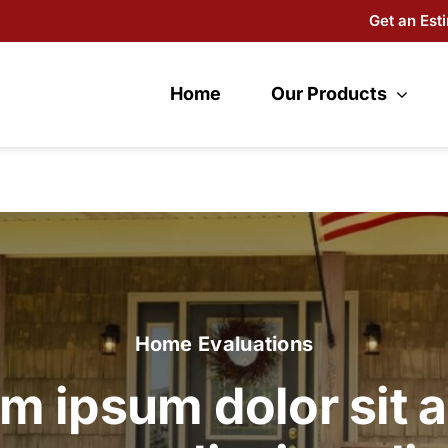
Get an Est
Home
Our Products
Home Evaluations
m ipsum dolor sit 