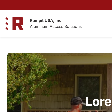
Skip
to
content
Rampit USA, Inc.
Aluminum Access Solutions
Lore