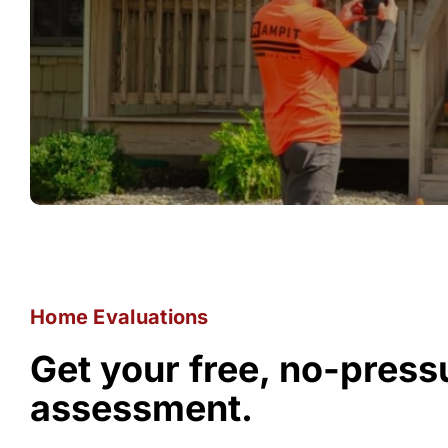
Home Evaluations
Get your free, no-pres
assessment.