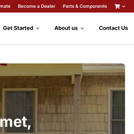
imate
Become a Dealer
Parts & Components
Get Started
About us
Contact Us
amet,