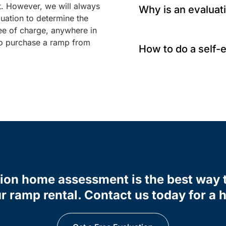
t. However, we will always
Why is an evaluat
uation to determine the
ee of charge, anywhere in
 to purchase a ramp from
How to do a self-
tion home assessment is the best way 
r ramp rental. Contact us today for a