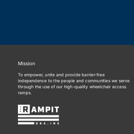
Mission
To empower, unite and provide barrier-free
independence to the people and communities we serve
through the use of our high-quality wheelchair access
ramps.