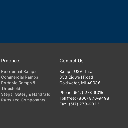
Products
Contact Us
Residential Ramps
Rampit USA, Inc.
Commercial Ramps
338 Bidwell Road
Portable Ramps &
Coldwater, MI 49036
Threshold
Phone: (517) 278-9015
Steps, Gates, & Handrails
Toll free: (800) 876-9498
Parts and Components
Fax: (517) 278-9023