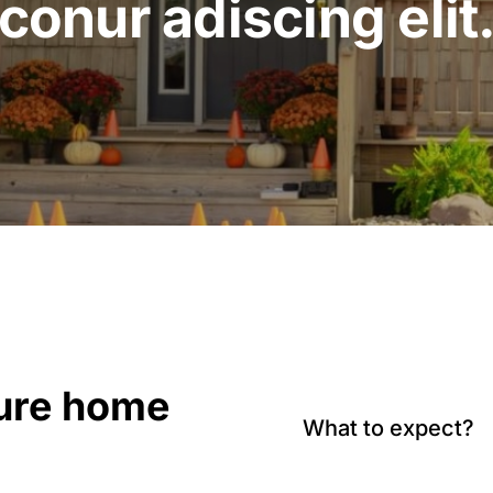
conur adiscing elit
sure home
What to expect?