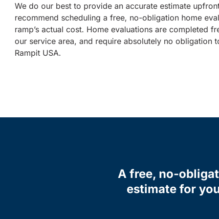
We do our best to provide an accurate estimate upfron
recommend scheduling a free, no-obligation home eval
ramp’s actual cost. Home evaluations are completed fr
our service area, and require absolutely no obligation
Rampit USA.
A free, no-obliga
estimate for you