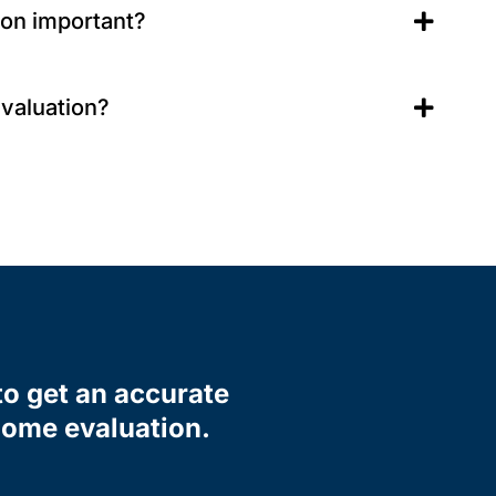
ion important?
evaluation?
to get an accurate
 home evaluation.