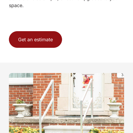
space.
Get an estimate