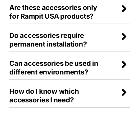
Are these accessories only
for Rampit USA products?
Do accessories require
permanent installation?
Can accessories be used in
different environments?
How do I know which
accessories I need?