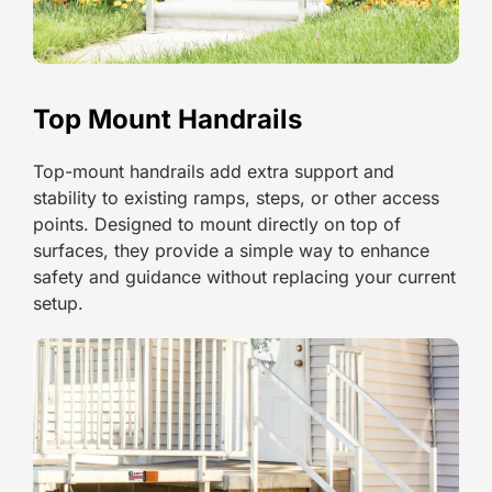
Top Mount Handrails
Top-mount handrails add extra support and
stability to existing ramps, steps, or other access
points. Designed to mount directly on top of
surfaces, they provide a simple way to enhance
safety and guidance without replacing your current
setup.