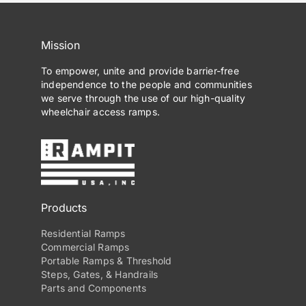
Mission
To empower, unite and provide barrier-free
independence to the people and communities
we serve through the use of our high-quality
wheelchair access ramps.
Products
Residential Ramps
Commercial Ramps
Portable Ramps & Threshold
Steps, Gates, & Handrails
Parts and Components