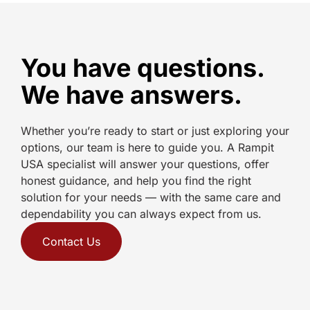
You have questions.
We have answers.
Whether you’re ready to start or just exploring your
options, our team is here to guide you. A Rampit
USA specialist will answer your questions, offer
honest guidance, and help you find the right
solution for your needs — with the same care and
dependability you can always expect from us.
Contact Us