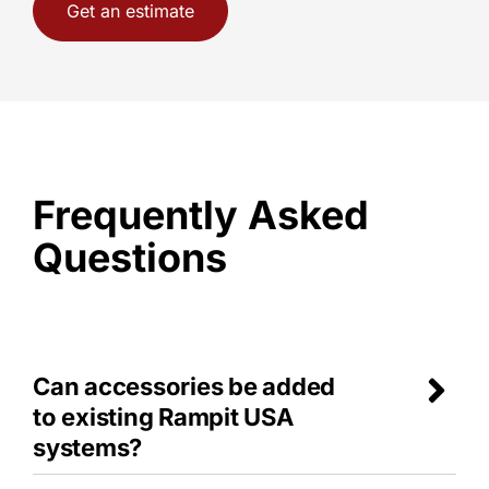
Get an estimate
Frequently Asked
Questions
Can accessories be added
to existing Rampit USA
systems?