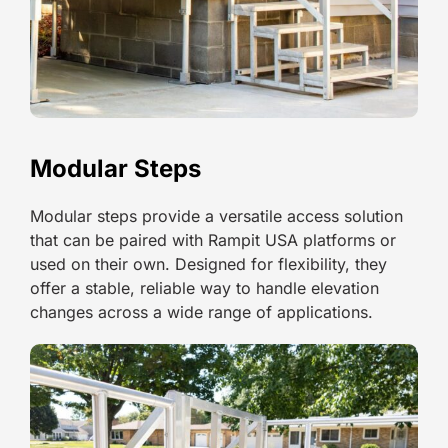
Modular Steps
Modular steps provide a versatile access solution
that can be paired with Rampit USA platforms or
used on their own. Designed for flexibility, they
offer a stable, reliable way to handle elevation
changes across a wide range of applications.