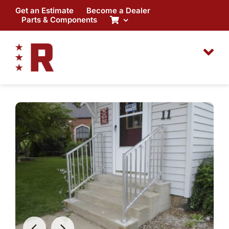
Skip
Get an Estimate
Become a Dealer
to
Parts & Components
content