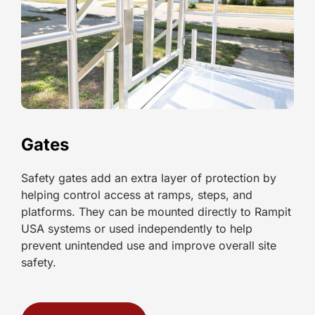
Gates
Safety gates add an extra layer of protection by
helping control access at ramps, steps, and
platforms. They can be mounted directly to Rampit
USA systems or used independently to help
prevent unintended use and improve overall site
safety.