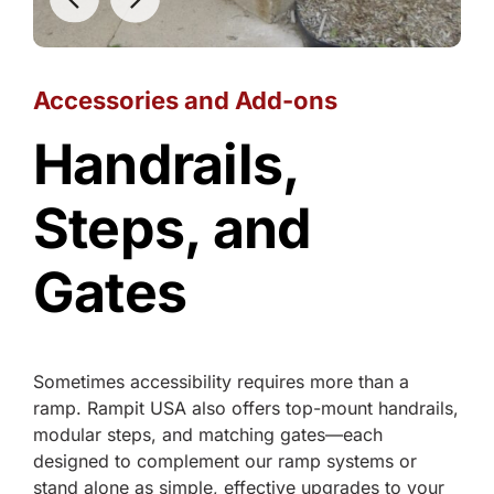
Accessories and Add-ons
Handrails,
Steps, and
Gates
Sometimes accessibility requires more than a
ramp. Rampit USA also offers top-mount handrails,
modular steps, and matching gates—each
designed to complement our ramp systems or
stand alone as simple, effective upgrades to your