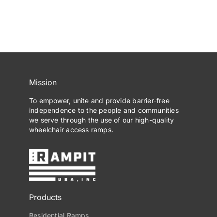
Mission
To empower, unite and provide barrier-free
independence to the people and communities
we serve through the use of our high-quality
wheelchair access ramps.
Products
Residential Ramps