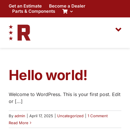
Skip
Get an Estimate
Become a Dealer
to
Parts & Components
content
Hello world!
Welcome to WordPress. This is your first post. Edit
or [...]
By
admin
|
April 17, 2025
|
Uncategorized
|
1 Comment
Read More