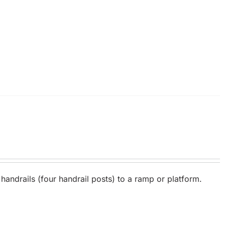
 handrails (four handrail posts) to a ramp or platform.