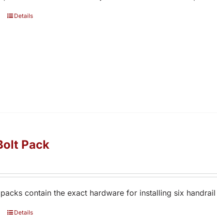
Details
Bolt Pack
 packs contain the exact hardware for installing six handrail
Details