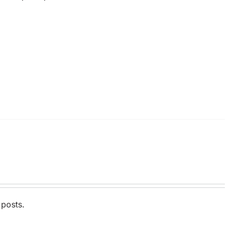
 posts.