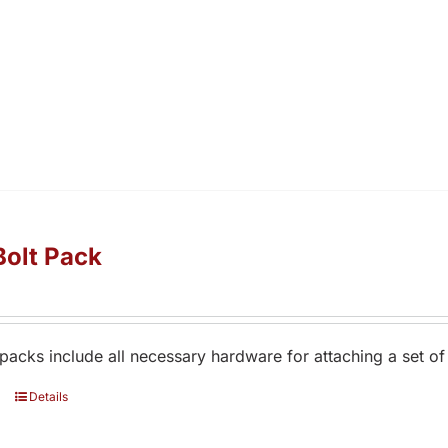
Bolt Pack
 packs include all necessary hardware for attaching a set of
Details