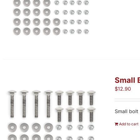
Small 
$
12.90
Small bolt
Add to cart