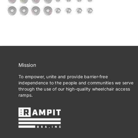
Mission
To empower, unite and provide barrier-free
independence to the people and communities we serve
through the use of our high-quality wheelchair access
ramps.