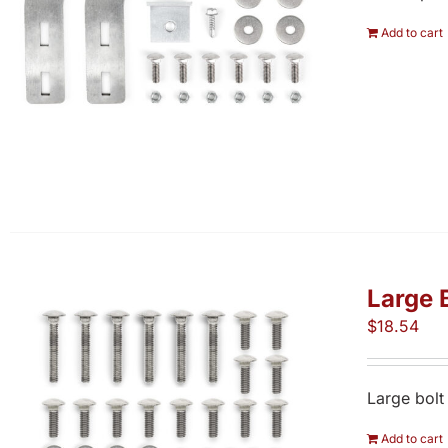
Add to cart
Large 
$
18.54
Large bolt
Add to cart