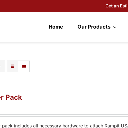
Get an Est
Home
Our Products
r Pack
 pack includes all necessary hardware to attach Rampit US