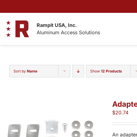
Skip
to
content
Rampit USA, Inc.
Aluminum Access Solutions
Sort by
Name
Show
12 Products
Adapte
$
20.74
An adapter