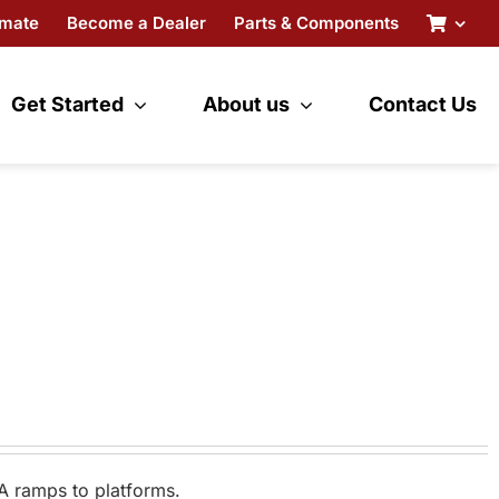
imate
Become a Dealer
Parts & Components
Get Started
About us
Contact Us
A ramps to platforms.