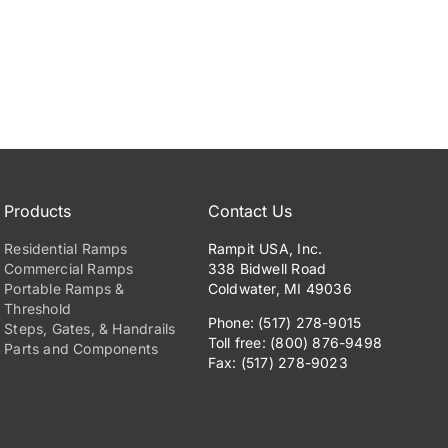
Products
Contact Us
Residential Ramps
Rampit USA, Inc.
Commercial Ramps
338 Bidwell Road
Portable Ramps &
Coldwater, MI 49036
Threshold
Phone: (517) 278-9015
Steps, Gates, & Handrails
Toll free: (800) 876-9498
Parts and Components
Fax: (517) 278-9023