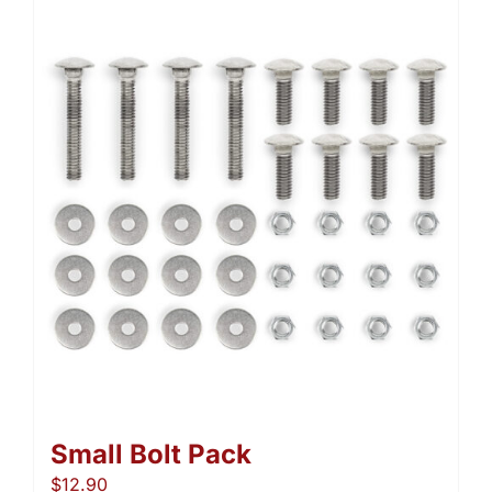
Small Bolt Pack
$
12.90