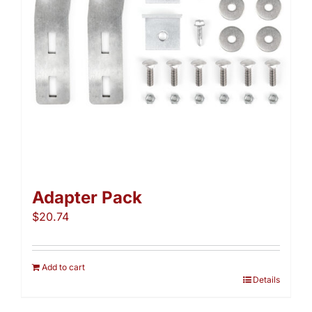
Adapter Pack
$
20.74
Add to cart
Details