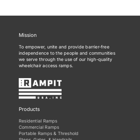
Mission
To empower, unite and provide barrier-free
independence to the people and communities
we serve through the use of our high-quality
wheelchair access ramps.
Products
Residential Ramps
Commercial Ramps
Portable Ramps & Threshold
Steps, Gates, & Handrails