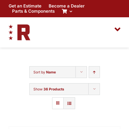
Skip
Get an Estimate
Become a Dealer
to
Parts & Components
content
Sort by
Name
Show
36 Products