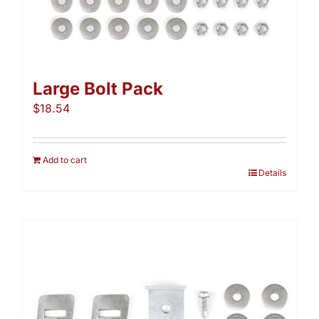
Large Bolt Pack
$
18.54
Add to cart
Details