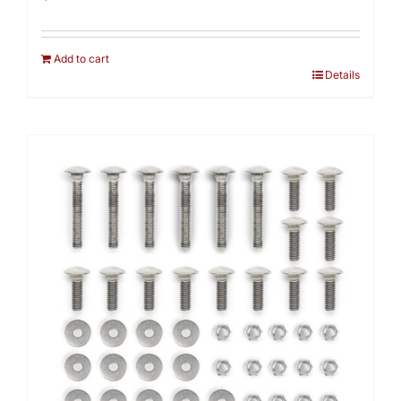
Add to cart
Details