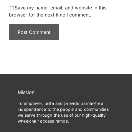
Save my name, email, and website in this
browser for the next time I comment.
Mission
To empower, unite and provide barrier-free
independence to the people and communities
we serve through the use of our high-quality
wheelchair access ramps.