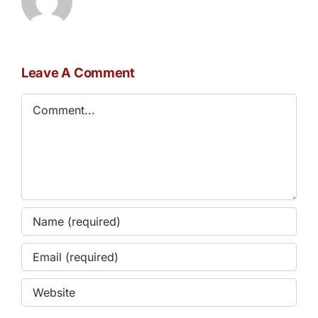
Leave A Comment
Comment