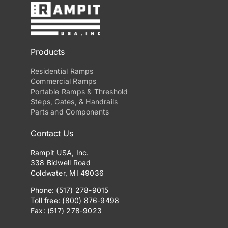
Products
Residential Ramps
Commercial Ramps
Portable Ramps & Threshold
Steps, Gates, & Handrails
Parts and Components
Contact Us
Rampit USA, Inc.
338 Bidwell Road
Coldwater, MI 49036
Phone: (517) 278-9015
Toll free: (800) 876-9498
Fax: (517) 278-9023