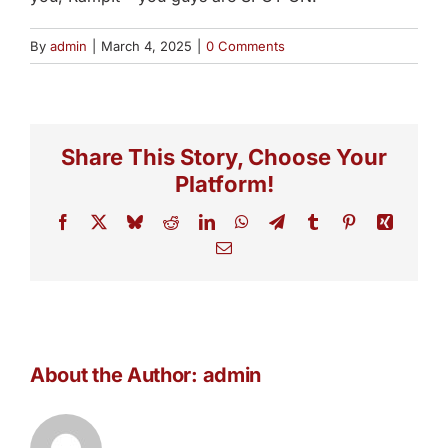
By
admin
|
March 4, 2025
|
0 Comments
Share This Story, Choose Your
Platform!
Facebook
X
Bluesky
Reddit
LinkedIn
WhatsApp
Telegram
Tumblr
Pinterest
Xing
Email
About the Author:
admin