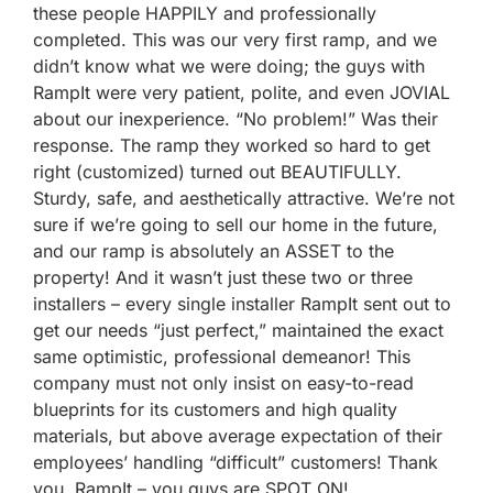
these people HAPPILY and professionally
completed. This was our very first ramp, and we
didn’t know what we were doing; the guys with
RampIt were very patient, polite, and even JOVIAL
about our inexperience. “No problem!” Was their
response. The ramp they worked so hard to get
right (customized) turned out BEAUTIFULLY.
Sturdy, safe, and aesthetically attractive. We’re not
sure if we’re going to sell our home in the future,
and our ramp is absolutely an ASSET to the
property! And it wasn’t just these two or three
installers – every single installer RampIt sent out to
get our needs “just perfect,” maintained the exact
same optimistic, professional demeanor! This
company must not only insist on easy-to-read
blueprints for its customers and high quality
materials, but above average expectation of their
employees’ handling “difficult” customers! Thank
you, RampIt – you guys are SPOT ON!