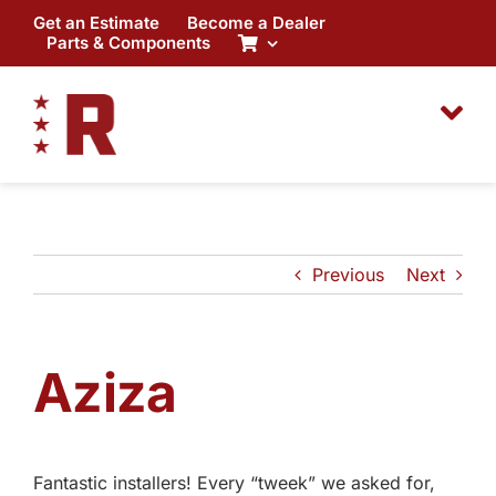
Skip
Get an Estimate
Become a Dealer
to
Parts & Components
content
Previous
Next
Aziza
Fantastic installers! Every “tweek” we asked for,