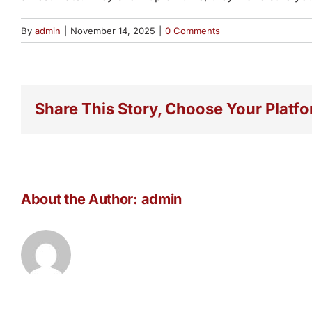
By
admin
|
November 14, 2025
|
0 Comments
Share This Story, Choose Your Platfo
About the Author:
admin