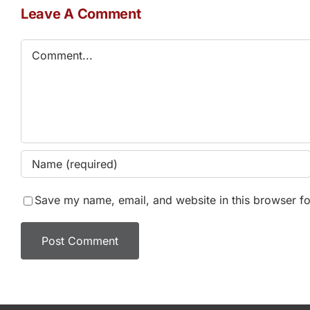
Leave A Comment
Comment
Save my name, email, and website in this browser fo