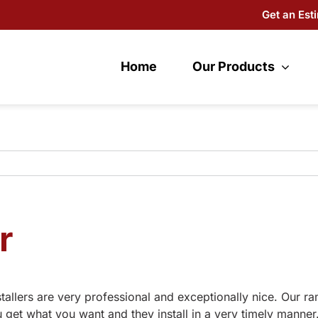
Get an Est
Home
Our Products
r
tallers are very professional and exceptionally nice. Our r
get what you want and they install in a very timely manner