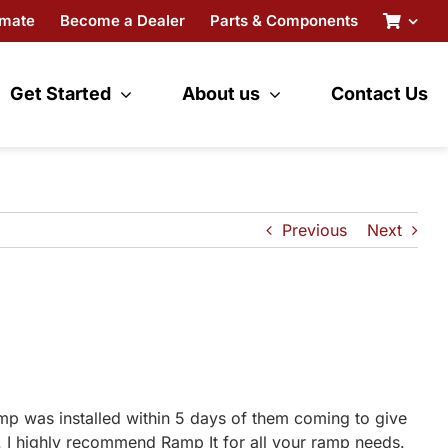
imate
Become a Dealer
Parts & Components
Get Started
About us
Contact Us
Previous
Next
amp was installed within 5 days of them coming to give
. I highly recommend Ramp It for all your ramp needs.