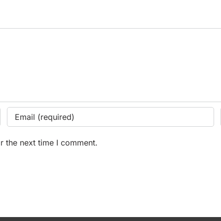
r the next time I comment.