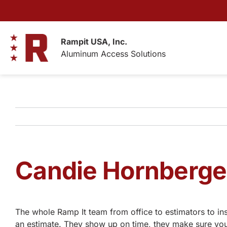
Skip
to
content
Rampit USA, Inc.
Aluminum Access Solutions
Candie Hornberge
The whole Ramp It team from office to estimators to ins
an estimate. They show up on time, they make sure you 