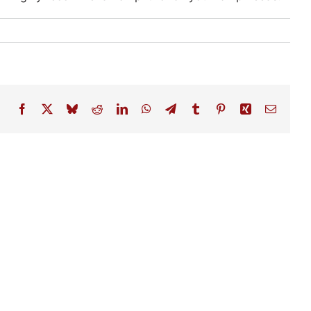
Facebook
X
Bluesky
Reddit
LinkedIn
WhatsApp
Telegram
Tumblr
Pinterest
Xing
Email