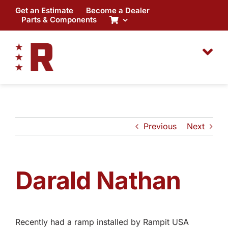
Skip
Get an Estimate
Become a Dealer
to
Parts & Components
content
Previous
Next
Darald Nathan
Recently had a ramp installed by Rampit USA