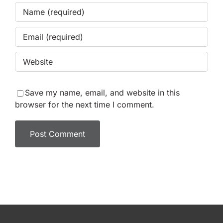
Save my name, email, and website in this
browser for the next time I comment.