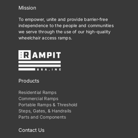
Mission
To empower, unite and provide barrier-free
independence to the people and communities
we serve through the use of our high-quality
wheelchair access ramps.
Products
Residential Ramps
Commercial Ramps
Portable Ramps & Threshold
Steps, Gates, & Handrails
Parts and Components
Contact Us