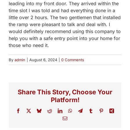
leading into my front door. They arrived within the
time slot I was told and had everything done in a
little over 2 hours. The two gentlemen that installed
the ramp were pleasant to talk and deal with. I
would definitely recommend using this company to
help you with a safe entry point into your home for
those who need it.
By
admin
|
August 6, 2024
|
0 Comments
Share This Story, Choose Your
Platform!
Facebook
X
Bluesky
Reddit
LinkedIn
WhatsApp
Telegram
Tumblr
Pinterest
Xing
Email