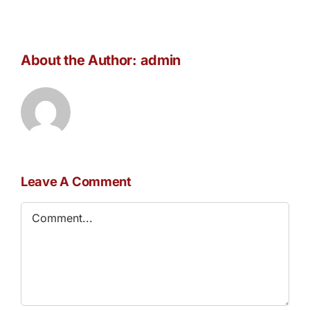
About the Author:
admin
Leave A Comment
Comment