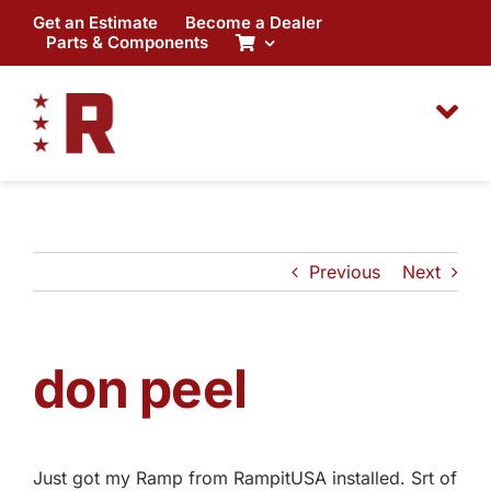
Skip
Get an Estimate
Become a Dealer
to
Parts & Components
content
Previous
Next
don peel
Just got my Ramp from RampitUSA installed. Srt of