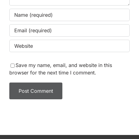
Save my name, email, and website in this
browser for the next time I comment.