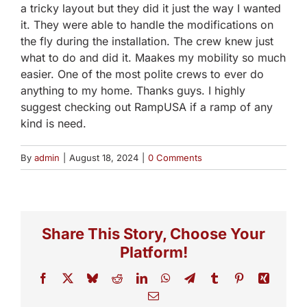
a tricky layout but they did it just the way I wanted
it. They were able to handle the modifications on
the fly during the installation. The crew knew just
what to do and did it. Maakes my mobility so much
easier. One of the most polite crews to ever do
anything to my home. Thanks guys. I highly
suggest checking out RampUSA if a ramp of any
kind is need.
By
admin
|
August 18, 2024
|
0 Comments
Share This Story, Choose Your
Platform!
Facebook
X
Bluesky
Reddit
LinkedIn
WhatsApp
Telegram
Tumblr
Pinterest
Xing
Email