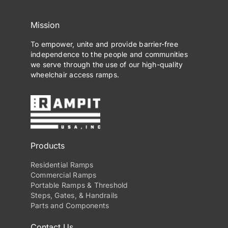
Mission
To empower, unite and provide barrier-free
independence to the people and communities
we serve through the use of our high-quality
wheelchair access ramps.
Products
Residential Ramps
Commercial Ramps
Portable Ramps & Threshold
Steps, Gates, & Handrails
Parts and Components
Contact Us