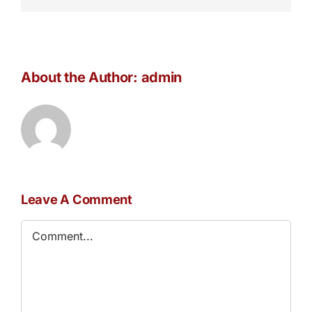
About the Author:
admin
Leave A Comment
Comment