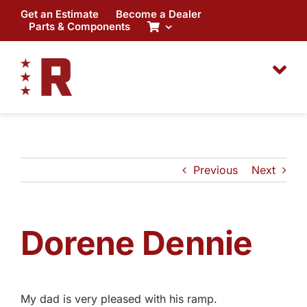
Skip
Get an Estimate
Become a Dealer
to
Parts & Components
content
Previous
Next
Dorene Dennie
My dad is very pleased with his ramp.