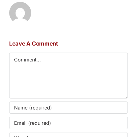
Leave A Comment
Comment