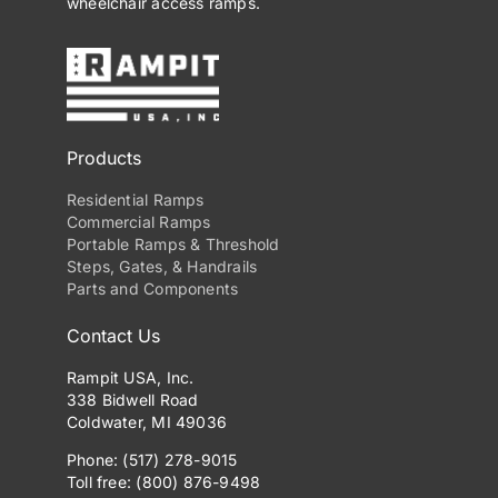
wheelchair access ramps.
Products
Residential Ramps
Commercial Ramps
Portable Ramps & Threshold
Steps, Gates, & Handrails
Parts and Components
Contact Us
Rampit USA, Inc.
338 Bidwell Road
Coldwater, MI 49036
Phone: (517) 278-9015
Toll free: (800) 876-9498