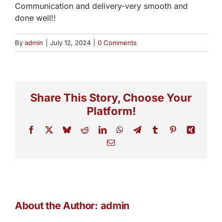
Communication and delivery-very smooth and
done well!!
By
admin
|
July 12, 2024
|
0 Comments
Share This Story, Choose Your
Platform!
Facebook
X
Bluesky
Reddit
LinkedIn
WhatsApp
Telegram
Tumblr
Pinterest
Xing
Email
About the Author:
admin