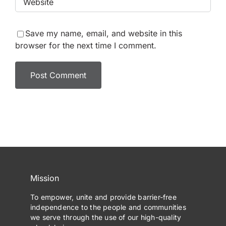
Save my name, email, and website in this
browser for the next time I comment.
Mission
To empower, unite and provide barrier-free
independence to the people and communities
we serve through the use of our high-quality