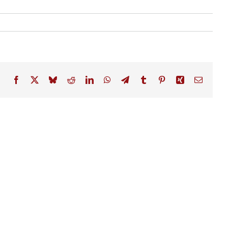
Facebook
X
Bluesky
Reddit
LinkedIn
WhatsApp
Telegram
Tumblr
Pinterest
Xing
Email