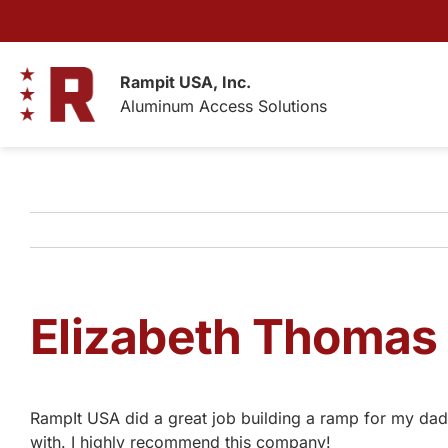
Skip
to
content
Rampit USA, Inc.
Aluminum Access Solutions
Elizabeth Thomas
RampIt USA did a great job building a ramp for my dad!
with. I highly recommend this company!