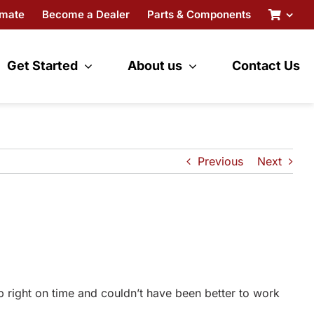
imate
Become a Dealer
Parts & Components
Get Started
About us
Contact Us
Previous
Next
p right on time and couldn’t have been better to work