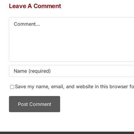
Leave A Comment
Comment
Save my name, email, and website in this browser fo