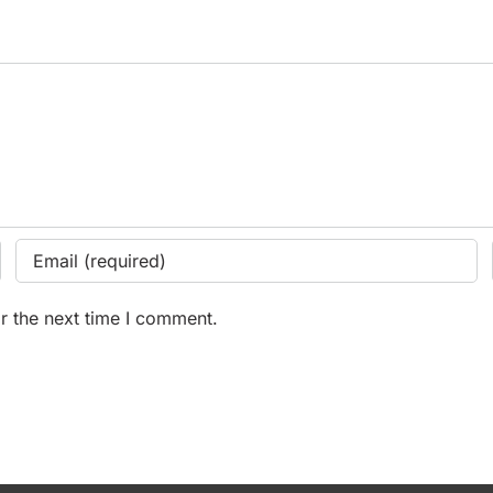
r the next time I comment.