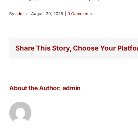
By
admin
|
August 20, 2025
|
0 Comments
Share This Story, Choose Your Platfo
About the Author:
admin