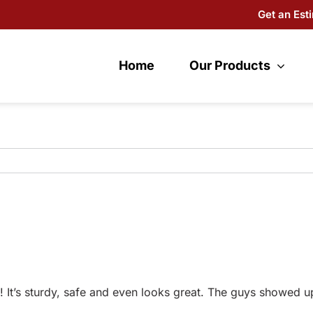
Get an Est
Home
Our Products
 It’s sturdy, safe and even looks great. The guys showed u