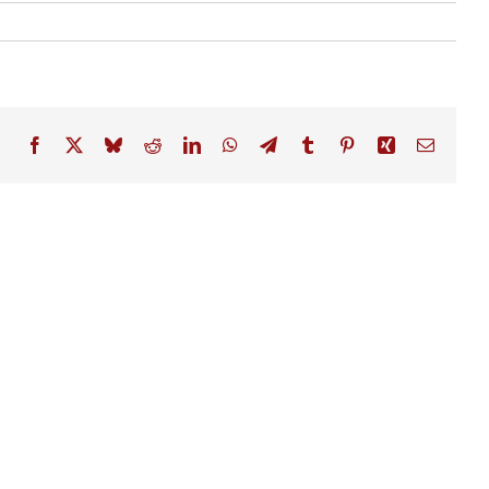
Facebook
X
Bluesky
Reddit
LinkedIn
WhatsApp
Telegram
Tumblr
Pinterest
Xing
Email