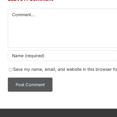
Comment
Save my name, email, and website in this browser fo