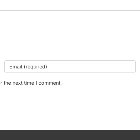
r the next time I comment.