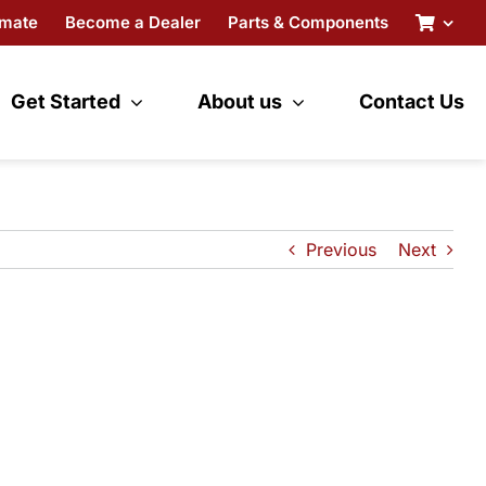
imate
Become a Dealer
Parts & Components
Get Started
About us
Contact Us
Previous
Next