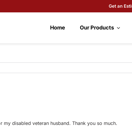
Get an Est
Home
Our Products
for my disabled veteran husband. Thank you so much.