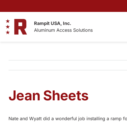
Skip
to
content
Rampit USA, Inc.
Aluminum Access Solutions
Jean Sheets
Nate and Wyatt did a wonderful job installing a ramp 