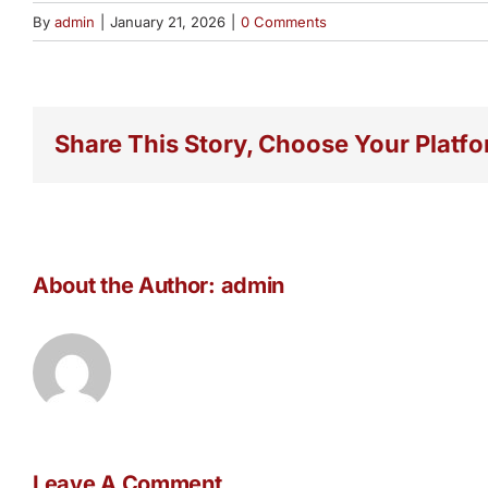
By
admin
|
January 21, 2026
|
0 Comments
Share This Story, Choose Your Platfo
About the Author:
admin
Leave A Comment