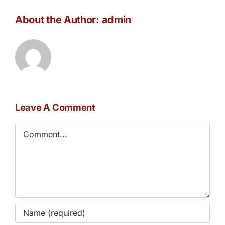
About the Author:
admin
Leave A Comment
Comment