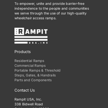
To empower, unite and provide barrier-free
independence to the people and communities
we serve through the use of our high-quality
wheelchair access ramps.
Products
Residential Ramps
Commercial Ramps
Portable Ramps & Threshold
Steps, Gates, & Handrails
Parts and Components
Contact Us
Rampit USA, Inc.
338 Bidwell Road