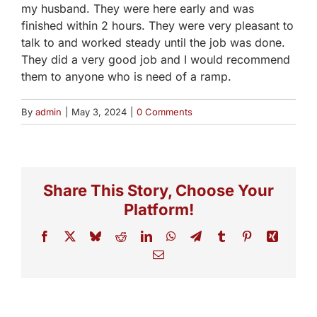
my husband. They were here early and was
finished within 2 hours. They were very pleasant to
talk to and worked steady until the job was done.
They did a very good job and I would recommend
them to anyone who is need of a ramp.
By
admin
|
May 3, 2024
|
0 Comments
Share This Story, Choose Your
Platform!
Facebook
X
Bluesky
Reddit
LinkedIn
WhatsApp
Telegram
Tumblr
Pinterest
Xing
Email