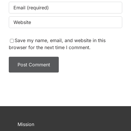
Save my name, email, and website in this
browser for the next time I comment.
Mission