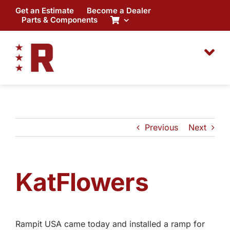
Skip
Get an Estimate
Become a Dealer
to
Parts & Components
content
Previous
Next
KatFlowers
Rampit USA came today and installed a ramp for