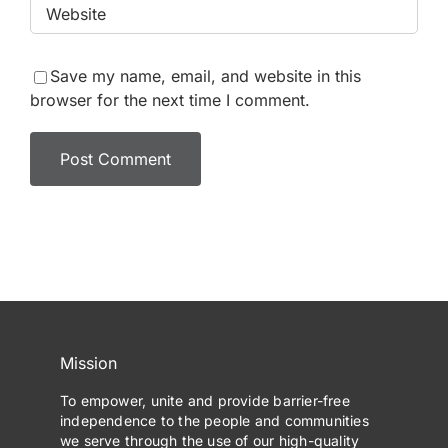
Save my name, email, and website in this
browser for the next time I comment.
Mission
To empower, unite and provide barrier-free
independence to the people and communities
we serve through the use of our high-quality