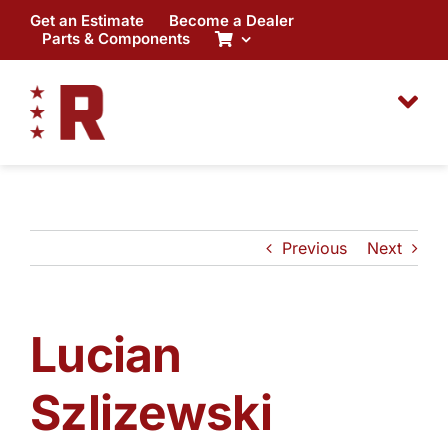
Skip
Get an Estimate
Become a Dealer
to
Parts & Components
content
Previous
Next
Lucian
Szlizewski