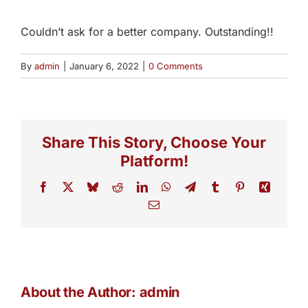
Couldn’t ask for a better company. Outstanding!!
By
admin
|
January 6, 2022
|
0 Comments
Share This Story, Choose Your
Platform!
Facebook
X
Bluesky
Reddit
LinkedIn
WhatsApp
Telegram
Tumblr
Pinterest
Xing
Email
About the Author:
admin