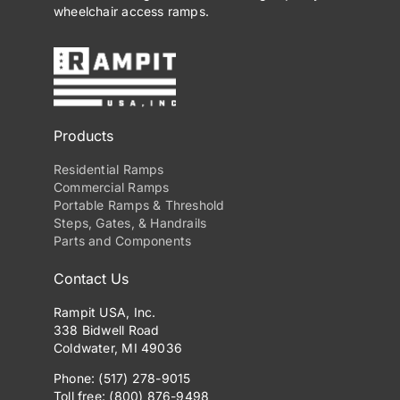
wheelchair access ramps.
Products
Residential Ramps
Commercial Ramps
Portable Ramps & Threshold
Steps, Gates, & Handrails
Parts and Components
Contact Us
Rampit USA, Inc.
338 Bidwell Road
Coldwater, MI 49036
Phone: (517) 278-9015
Toll free: (800) 876-9498