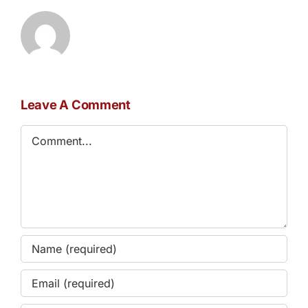
Leave A Comment
Comment