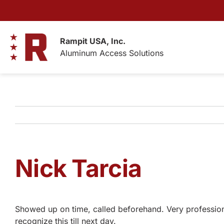
Skip
to
content
Rampit USA, Inc.
Aluminum Access Solutions
Nick Tarcia
Showed up on time, called beforehand. Very professiona
recognize this till next day.