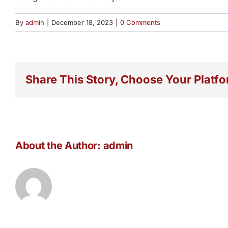
By
admin
|
December 18, 2023
|
0 Comments
Share This Story, Choose Your Platfo
About the Author:
admin