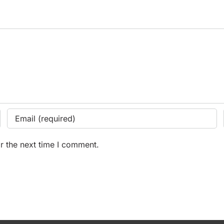
r the next time I comment.