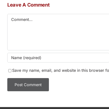
Leave A Comment
Comment
Save my name, email, and website in this browser fo