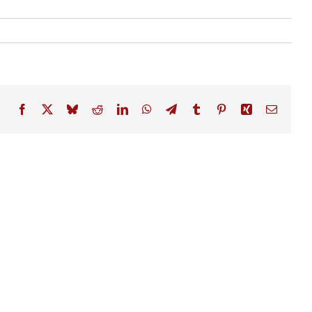
Facebook
X
Bluesky
Reddit
LinkedIn
WhatsApp
Telegram
Tumblr
Pinterest
Xing
Email