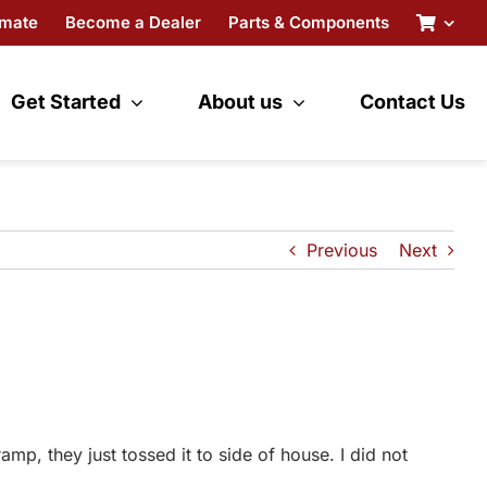
imate
Become a Dealer
Parts & Components
Get Started
About us
Contact Us
Previous
Next
, they just tossed it to side of house. I did not