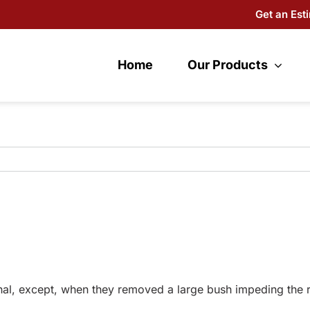
Get an Est
Home
Our Products
l, except, when they removed a large bush impeding the ramp