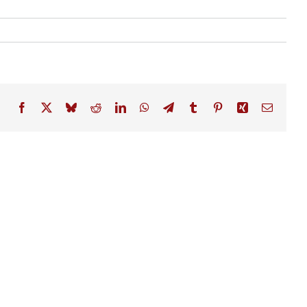
Facebook
X
Bluesky
Reddit
LinkedIn
WhatsApp
Telegram
Tumblr
Pinterest
Xing
Email