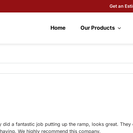
Get an Est
Home
Our Products
y did a fantastic job putting up the ramp, looks great. They
be having. We highly recommend this company.