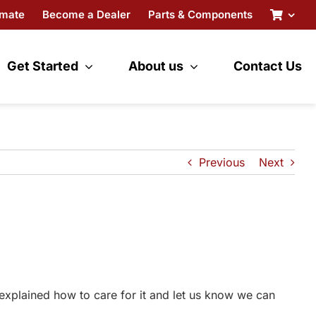
imate
Become a Dealer
Parts & Components
Get Started
About us
Contact Us
Previous
Next
 explained how to care for it and let us know we can