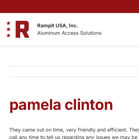
Skip
to
content
Rampit USA, Inc.
Aluminum Access Solutions
pamela clinton
They came out on time, very friendly and efficient. The
call any time to tell us regarding any issues we may 