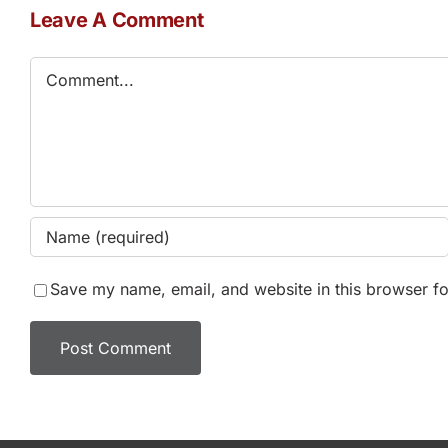
Leave A Comment
Comment
Save my name, email, and website in this browser fo