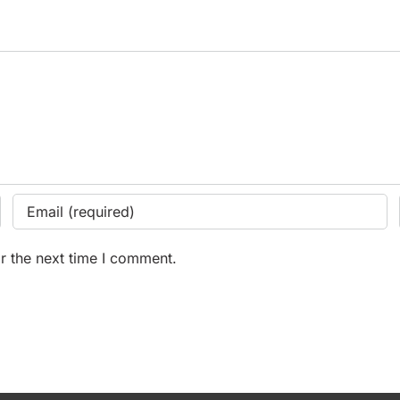
r the next time I comment.