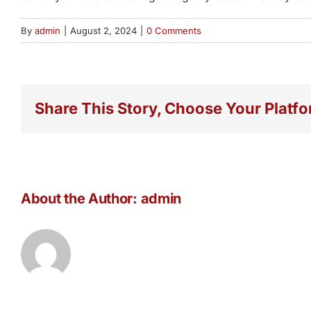
By
admin
|
August 2, 2024
|
0 Comments
Share This Story, Choose Your Platfo
About the Author:
admin