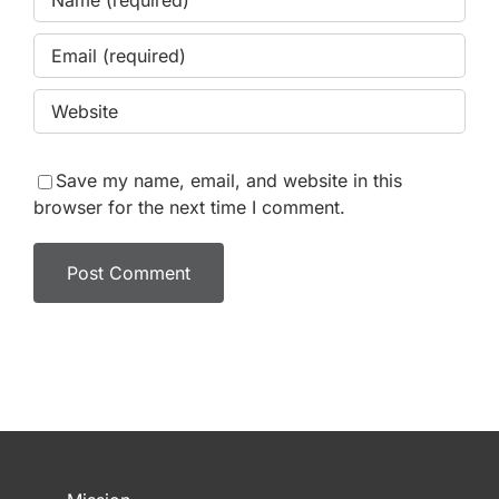
Save my name, email, and website in this
browser for the next time I comment.