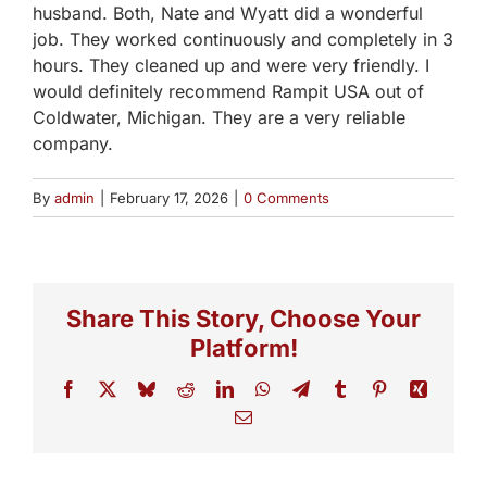
husband. Both, Nate and Wyatt did a wonderful
job. They worked continuously and completely in 3
hours. They cleaned up and were very friendly. I
would definitely recommend Rampit USA out of
Coldwater, Michigan. They are a very reliable
company.
By
admin
|
February 17, 2026
|
0 Comments
Share This Story, Choose Your
Platform!
Facebook
X
Bluesky
Reddit
LinkedIn
WhatsApp
Telegram
Tumblr
Pinterest
Xing
Email