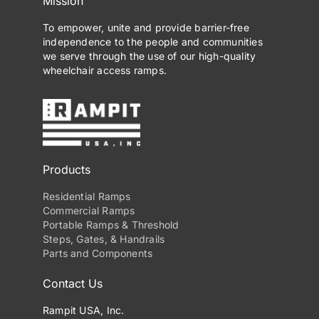
Mission
To empower, unite and provide barrier-free
independence to the people and communities
we serve through the use of our high-quality
wheelchair access ramps.
Products
Residential Ramps
Commercial Ramps
Portable Ramps & Threshold
Steps, Gates, & Handrails
Parts and Components
Contact Us
Rampit USA, Inc.