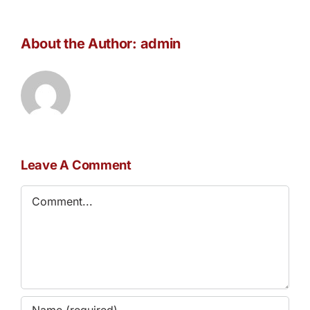
About the Author:
admin
Leave A Comment
Comment