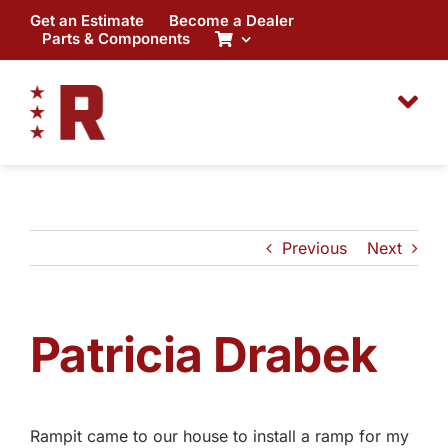
Skip
Get an Estimate
Become a Dealer
to
Parts & Components
content
Previous
Next
Patricia Drabek
Rampit came to our house to install a ramp for my