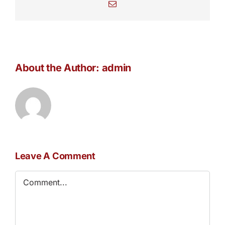
Email
About the Author:
admin
Leave A Comment
Comment