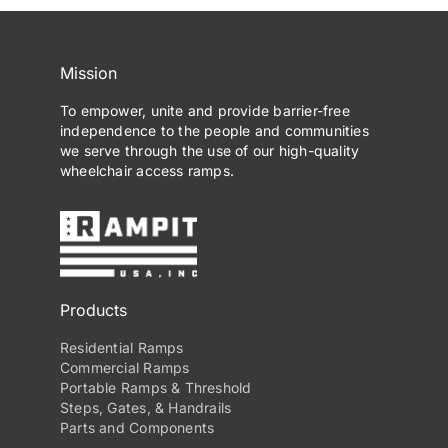
Mission
To empower, unite and provide barrier-free
independence to the people and communities
we serve through the use of our high-quality
wheelchair access ramps.
Products
Residential Ramps
Commercial Ramps
Portable Ramps & Threshold
Steps, Gates, & Handrails
Parts and Components