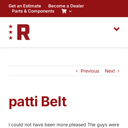
Skip
Get an Estimate
Become a Dealer
to
Parts & Components
content
Previous
Next
patti Belt
I could not have been more pleased The guys were