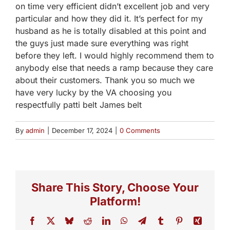
on time very efficient didn’t excellent job and very
particular and how they did it. It’s perfect for my
husband as he is totally disabled at this point and
the guys just made sure everything was right
before they left. I would highly recommend them to
anybody else that needs a ramp because they care
about their customers. Thank you so much we
have very lucky by the VA choosing you
respectfully patti belt James belt
By
admin
|
December 17, 2024
|
0 Comments
Share This Story, Choose Your
Platform!
Facebook
X
Bluesky
Reddit
LinkedIn
WhatsApp
Telegram
Tumblr
Pinterest
Xing