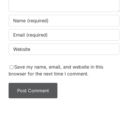
Save my name, email, and website in this
browser for the next time I comment.