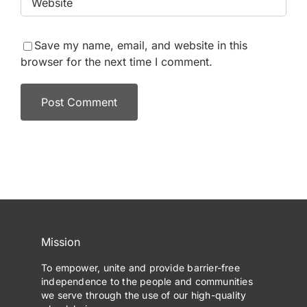
Save my name, email, and website in this
browser for the next time I comment.
Mission
To empower, unite and provide barrier-free
independence to the people and communities
we serve through the use of our high-quality