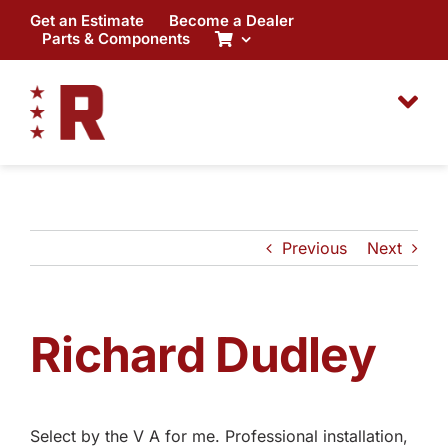
Skip
Get an Estimate
Become a Dealer
to
Parts & Components
content
Previous
Next
Richard Dudley
Select by the V A for me. Professional installation,