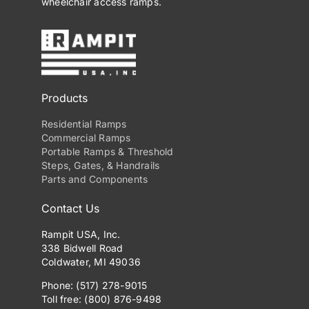
wheelchair access ramps.
Products
Residential Ramps
Commercial Ramps
Portable Ramps & Threshold
Steps, Gates, & Handrails
Parts and Components
Contact Us
Rampit USA, Inc.
338 Bidwell Road
Coldwater, MI 49036
Phone: (517) 278-9015
Toll free: (800) 876-9498