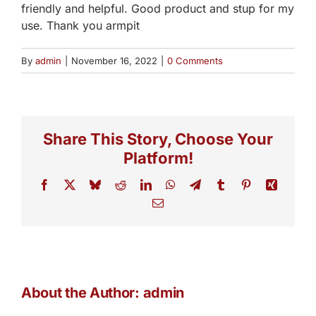
friendly and helpful. Good product and stup for my
use. Thank you armpit
By
admin
|
November 16, 2022
|
0 Comments
Share This Story, Choose Your
Platform!
Facebook
X
Bluesky
Reddit
LinkedIn
WhatsApp
Telegram
Tumblr
Pinterest
Xing
Email
About the Author:
admin