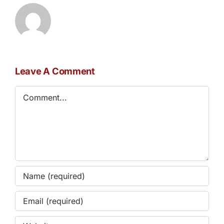
Leave A Comment
Comment