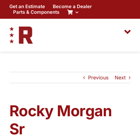
Skip
Get an Estimate
Become a Dealer
to
Parts & Components
content
Previous
Next
Rocky Morgan
Sr