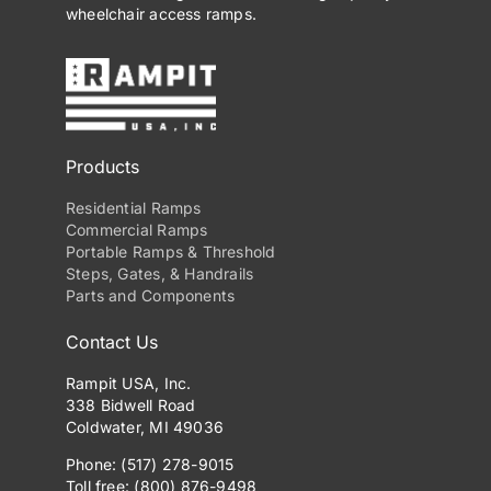
wheelchair access ramps.
Products
Residential Ramps
Commercial Ramps
Portable Ramps & Threshold
Steps, Gates, & Handrails
Parts and Components
Contact Us
Rampit USA, Inc.
338 Bidwell Road
Coldwater, MI 49036
Phone: (517) 278-9015
Toll free: (800) 876-9498