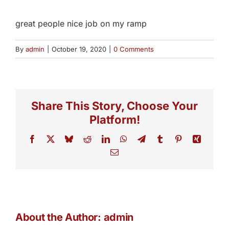
great people nice job on my ramp
By
admin
|
October 19, 2020
|
0 Comments
Share This Story, Choose Your
Platform!
Facebook
X
Bluesky
Reddit
LinkedIn
WhatsApp
Telegram
Tumblr
Pinterest
Xing
Email
About the Author:
admin