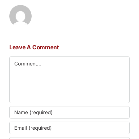
Leave A Comment
Comment