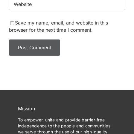
Save my name, email, and website in this
browser for the next time I comment.
Mission
To empower, unite and provide barrier-free
independence to the people and communities
we serve through the use of our high-quality