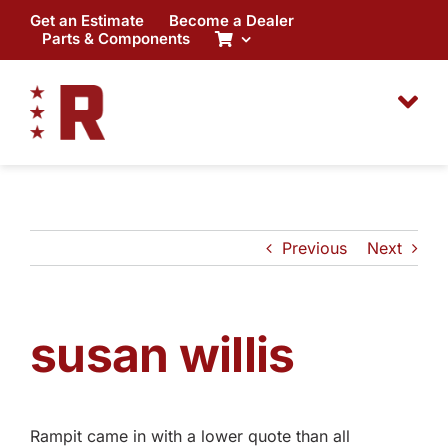
Skip
Get an Estimate
Become a Dealer
to
Parts & Components
content
Previous
Next
susan willis
Rampit came in with a lower quote than all