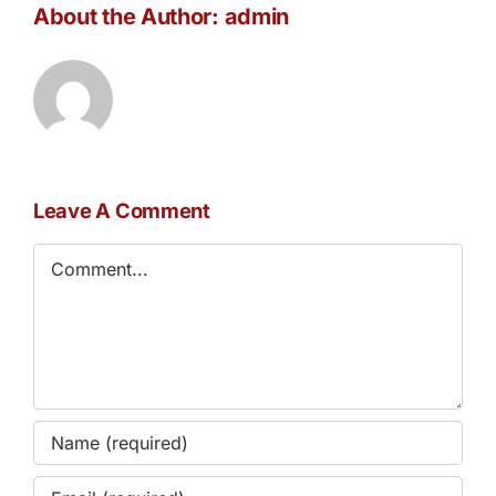
About the Author:
admin
Leave A Comment
Comment