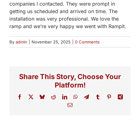
companies I contacted. They were prompt in
getting us scheduled and arrived on time. The
installation was very professional. We love the
ramp and we’re very happy we went with Rampit.
By
admin
|
November 25, 2025
|
0 Comments
Share This Story, Choose Your
Platform!
Facebook
X
Bluesky
Reddit
LinkedIn
WhatsApp
Telegram
Tumblr
Pinterest
Xing
Email