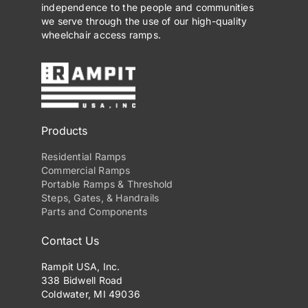
independence to the people and communities
we serve through the use of our high-quality
wheelchair access ramps.
Products
Residential Ramps
Commercial Ramps
Portable Ramps & Threshold
Steps, Gates, & Handrails
Parts and Components
Contact Us
Rampit USA, Inc.
338 Bidwell Road
Coldwater, MI 49036