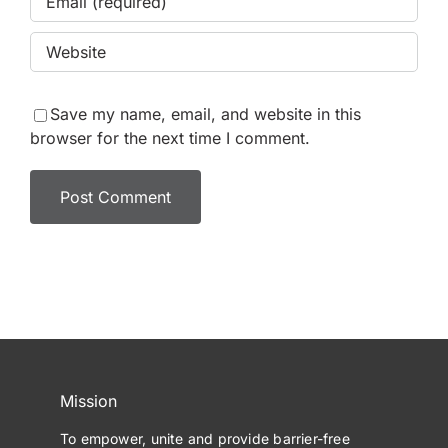
Save my name, email, and website in this
browser for the next time I comment.
Mission
To empower, unite and provide barrier-free