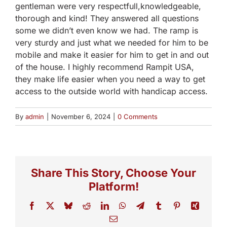
gentleman were very respectfull,knowledgeable,
thorough and kind! They answered all questions
some we didn’t even know we had. The ramp is
very sturdy and just what we needed for him to be
mobile and make it easier for him to get in and out
of the house. I highly recommend Rampit USA,
they make life easier when you need a way to get
access to the outside world with handicap access.
By
admin
|
November 6, 2024
|
0 Comments
Share This Story, Choose Your
Platform!
Facebook
X
Bluesky
Reddit
LinkedIn
WhatsApp
Telegram
Tumblr
Pinterest
Xing
Email