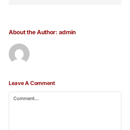
About the Author:
admin
Leave A Comment
Comment