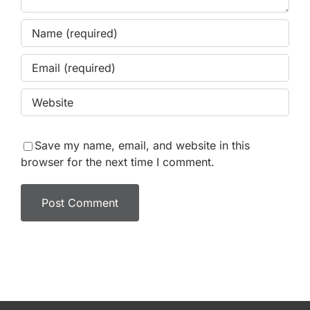
Save my name, email, and website in this
browser for the next time I comment.