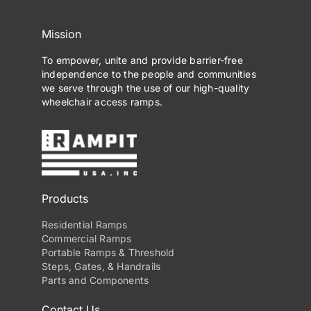
Mission
To empower, unite and provide barrier-free
independence to the people and communities
we serve through the use of our high-quality
wheelchair access ramps.
Products
Residential Ramps
Commercial Ramps
Portable Ramps & Threshold
Steps, Gates, & Handrails
Parts and Components
Contact Us