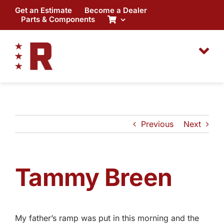
Skip
Get an Estimate
Become a Dealer
to
Parts & Components
content
Previous
Next
Tammy Breen
My father’s ramp was put in this morning and the