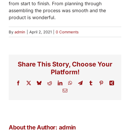
from start to finish. From planning through
assembling the process was smooth and the
product is wonderful.
By
admin
|
April 2, 2021
|
0 Comments
Share This Story, Choose Your
Platform!
Facebook
X
Bluesky
Reddit
LinkedIn
WhatsApp
Telegram
Tumblr
Pinterest
Xing
Email
About the Author:
admin