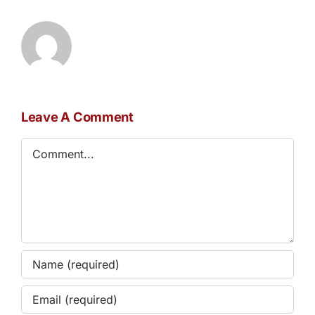
Leave A Comment
Comment