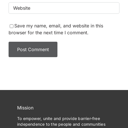
Save my name, email, and website in this
browser for the next time I comment.
Mission
To empower, unite and provide barrier-free
independence to the people and communities