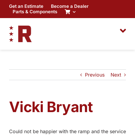
Skip
Get an Estimate
Become a Dealer
to
Parts & Components
content
Previous
Next
Vicki Bryant
Could not be happier with the ramp and the service