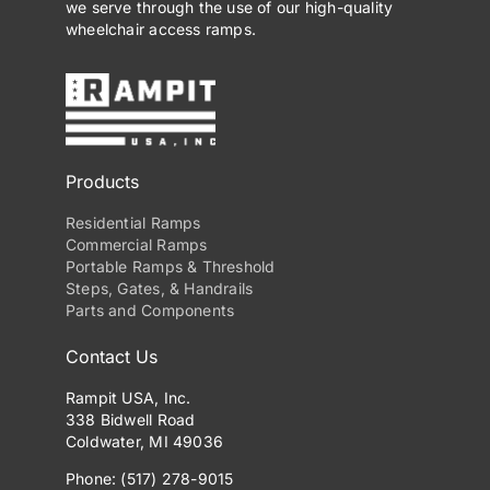
we serve through the use of our high-quality
wheelchair access ramps.
Products
Residential Ramps
Commercial Ramps
Portable Ramps & Threshold
Steps, Gates, & Handrails
Parts and Components
Contact Us
Rampit USA, Inc.
338 Bidwell Road
Coldwater, MI 49036
Phone: (517) 278-9015