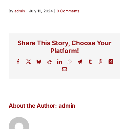
By
admin
|
July 19, 2024
|
0 Comments
Share This Story, Choose Your
Platform!
Facebook
X
Bluesky
Reddit
LinkedIn
WhatsApp
Telegram
Tumblr
Pinterest
Xing
Email
About the Author:
admin