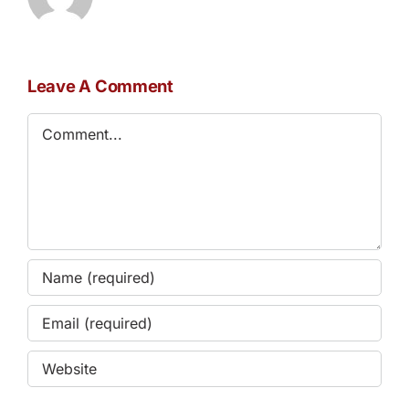
Leave A Comment
Comment