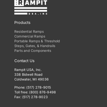
Products
Residential Ramps
Commercial Ramps
Portable Ramps & Threshold
Steps, Gates, & Handrails
Parts and Components
Contact Us
Rampit USA, Inc.
338 Bidwell Road
Coldwater, MI 49036
Phone: (517) 278-9015
Toll free: (800) 876-9498
Fax: (517) 278-9023