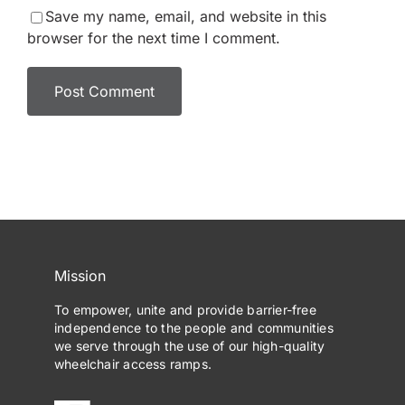
Save my name, email, and website in this
browser for the next time I comment.
Mission
To empower, unite and provide barrier-free
independence to the people and communities
we serve through the use of our high-quality
wheelchair access ramps.