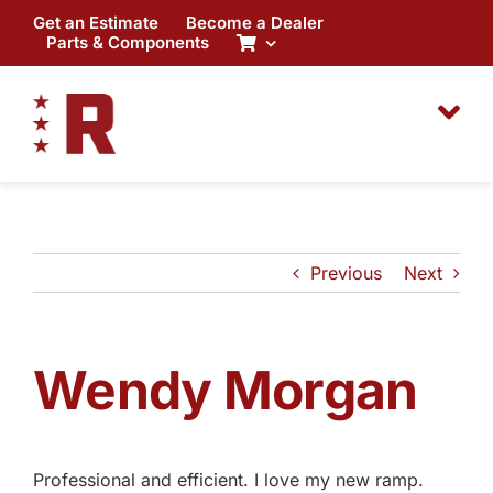
Skip
Get an Estimate
Become a Dealer
to
Parts & Components
content
Previous
Next
Wendy Morgan
Professional and efficient. I love my new ramp.