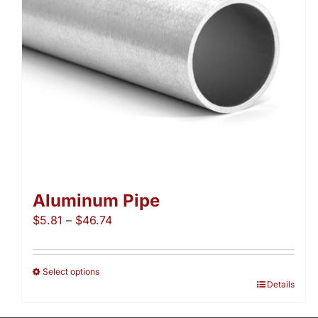
Aluminum Pipe
Price
$
5.81
–
$
46.74
range:
$5.81
through
Select options
This
Details
$46.74
product