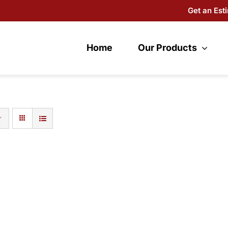
Get an Est
Home
Our Products