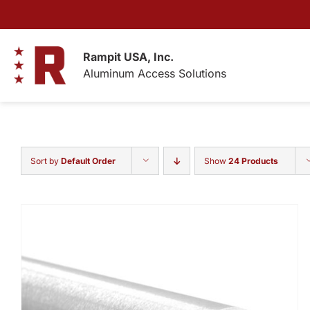
Skip
to
content
Rampit USA, Inc.
Aluminum Access Solutions
Sort by
Default Order
Show
24 Products