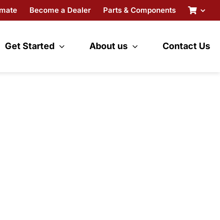
imate
Become a Dealer
Parts & Components
Get Started
About us
Contact Us