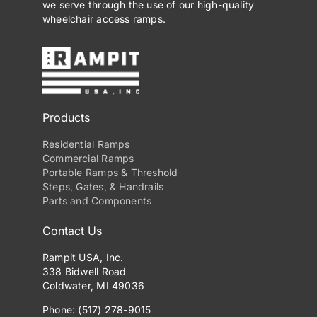
we serve through the use of our high-quality
wheelchair access ramps.
Products
Residential Ramps
Commercial Ramps
Portable Ramps & Threshold
Steps, Gates, & Handrails
Parts and Components
Contact Us
Rampit USA, Inc.
338 Bidwell Road
Coldwater, MI 49036
Phone: (517) 278-9015