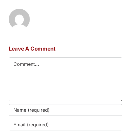
Leave A Comment
Comment