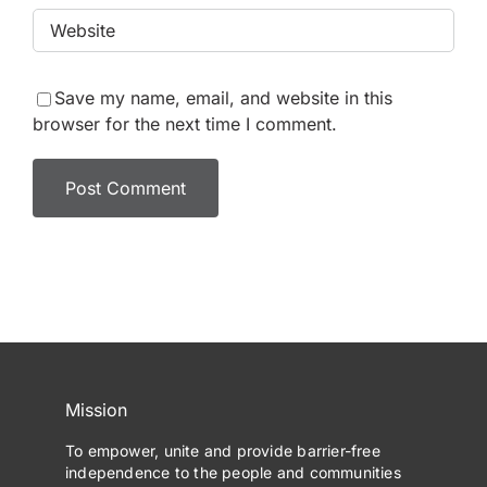
Save my name, email, and website in this
browser for the next time I comment.
Mission
To empower, unite and provide barrier-free
independence to the people and communities