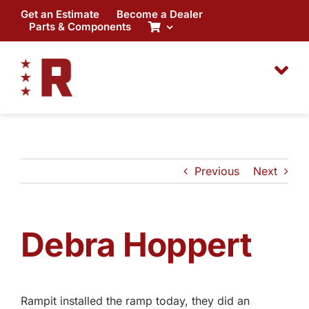
Skip
Get an Estimate
Become a Dealer
to
Parts & Components
content
Previous
Next
Debra Hoppert
Rampit installed the ramp today, they did an