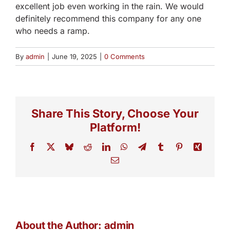
excellent job even working in the rain. We would
definitely recommend this company for any one
who needs a ramp.
By
admin
|
June 19, 2025
|
0 Comments
Share This Story, Choose Your
Platform!
Facebook
X
Bluesky
Reddit
LinkedIn
WhatsApp
Telegram
Tumblr
Pinterest
Xing
Email
About the Author:
admin