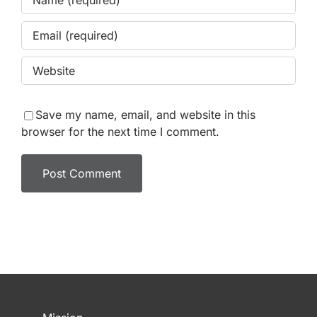
Save my name, email, and website in this
browser for the next time I comment.