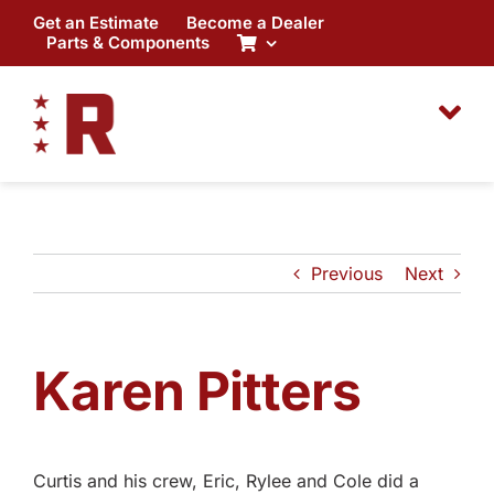
Skip
Get an Estimate
Become a Dealer
to
Parts & Components
content
Previous
Next
Karen Pitters
Curtis and his crew, Eric, Rylee and Cole did a