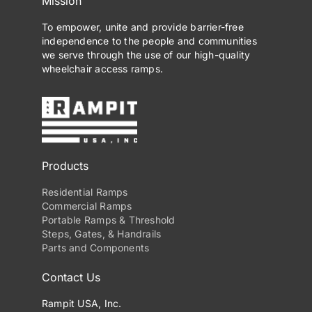
Mission
To empower, unite and provide barrier-free
independence to the people and communities
we serve through the use of our high-quality
wheelchair access ramps.
Products
Residential Ramps
Commercial Ramps
Portable Ramps & Threshold
Steps, Gates, & Handrails
Parts and Components
Contact Us
Rampit USA, Inc.