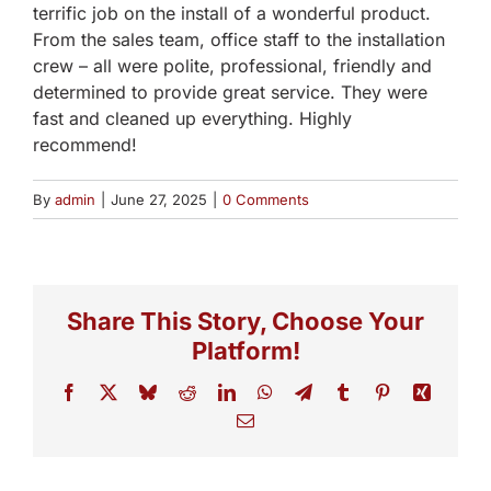
terrific job on the install of a wonderful product.
From the sales team, office staff to the installation
crew – all were polite, professional, friendly and
determined to provide great service. They were
fast and cleaned up everything. Highly
recommend!
By
admin
|
June 27, 2025
|
0 Comments
Share This Story, Choose Your
Platform!
Facebook
X
Bluesky
Reddit
LinkedIn
WhatsApp
Telegram
Tumblr
Pinterest
Xing
Email