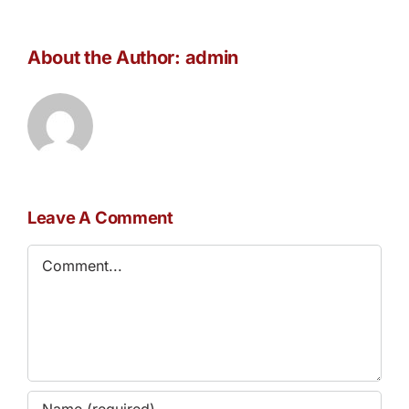
About the Author:
admin
Leave A Comment
Comment