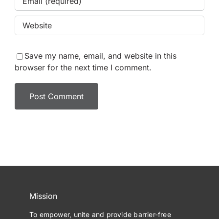
Save my name, email, and website in this
browser for the next time I comment.
Mission
To empower, unite and provide barrier-free