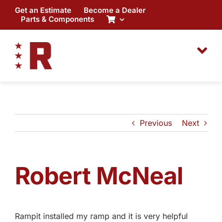
Skip
Get an Estimate
Become a Dealer
to
Parts & Components
content
Previous
Next
Robert McNeal
Rampit installed my ramp and it is very helpful