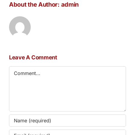
About the Author:
admin
Leave A Comment
Comment