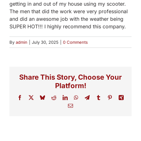
getting in and out of my house using my scooter.
The men that did the work were very professional
and did an awesome job with the weather being
SUPER HOT!!! I highly recommend this company.
By
admin
|
July 30, 2025
|
0 Comments
Share This Story, Choose Your
Platform!
Facebook
X
Bluesky
Reddit
LinkedIn
WhatsApp
Telegram
Tumblr
Pinterest
Xing
Email