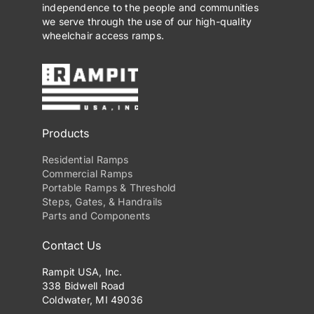
independence to the people and communities
we serve through the use of our high-quality
wheelchair access ramps.
Products
Residential Ramps
Commercial Ramps
Portable Ramps & Threshold
Steps, Gates, & Handrails
Parts and Components
Contact Us
Rampit USA, Inc.
338 Bidwell Road
Coldwater, MI 49036