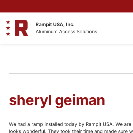
Skip
to
content
Rampit USA, Inc.
Aluminum Access Solutions
sheryl geiman
We had a ramp installed today by Rampit USA. We are 
looks wonderful. They took their time and made sure w