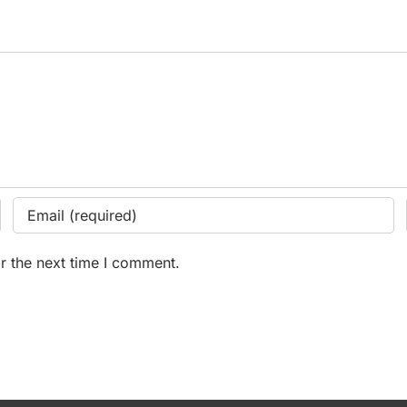
r the next time I comment.