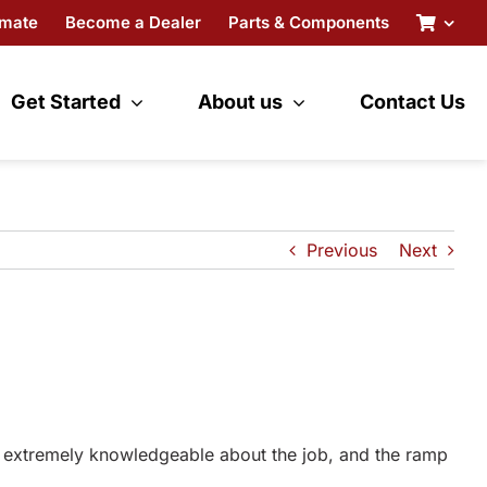
imate
Become a Dealer
Parts & Components
Get Started
About us
Contact Us
Previous
Next
, extremely knowledgeable about the job, and the ramp