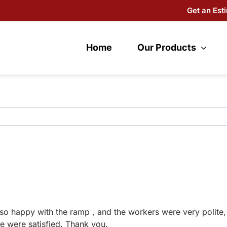
Get an Est
Home
Our Products
so happy with the ramp , and the workers were very polite
e were satisfied. Thank you.