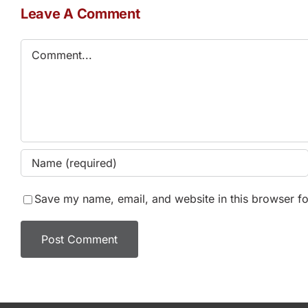
Leave A Comment
Comment
Save my name, email, and website in this browser fo