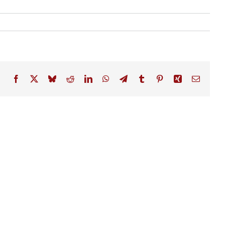
Facebook
X
Bluesky
Reddit
LinkedIn
WhatsApp
Telegram
Tumblr
Pinterest
Xing
Email