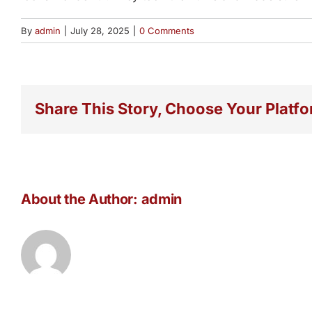
By
admin
|
July 28, 2025
|
0 Comments
Share This Story, Choose Your Platfo
About the Author:
admin